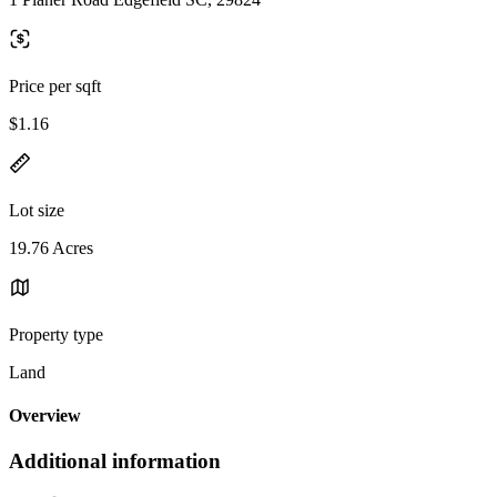
Price per sqft
$1.16
Lot size
19.76 Acres
Property type
Land
Overview
Additional information