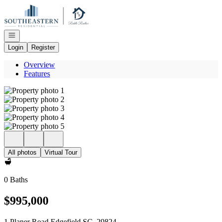
Go to: Homepage
Open navigation
Login
Register
Overview
Features
All photos
Virtual Tour
0 Baths
$995,000
1 Planer Road Edgefield SC, 29824