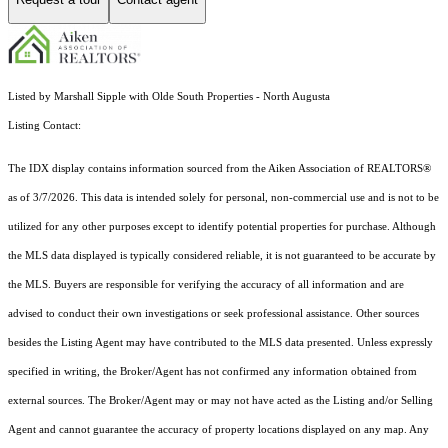
Listed by Marshall Sipple with Olde South Properties - North Augusta
Listing Contact:
The IDX display contains information sourced from the Aiken Association of REALTORS®
as of 3/7/2026. This data is intended solely for personal, non-commercial use and is not to be
utilized for any other purposes except to identify potential properties for purchase. Although
the MLS data displayed is typically considered reliable, it is not guaranteed to be accurate by
the MLS. Buyers are responsible for verifying the accuracy of all information and are
advised to conduct their own investigations or seek professional assistance. Other sources
besides the Listing Agent may have contributed to the MLS data presented. Unless expressly
specified in writing, the Broker/Agent has not confirmed any information obtained from
external sources. The Broker/Agent may or may not have acted as the Listing and/or Selling
Agent and cannot guarantee the accuracy of property locations displayed on any map. Any