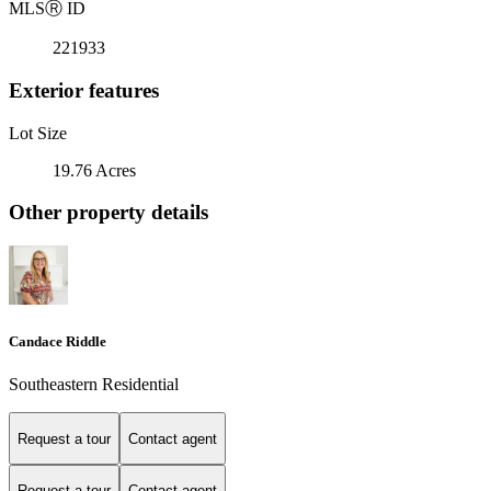
MLS
Ⓡ
ID
221933
Exterior features
Lot Size
19.76 Acres
Other property details
Candace Riddle
Southeastern Residential
Request a tour
Contact agent
Request a tour
Contact agent