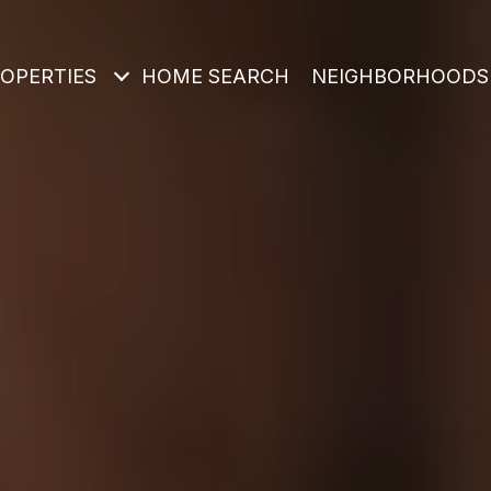
OPERTIES
HOME SEARCH
NEIGHBORHOODS