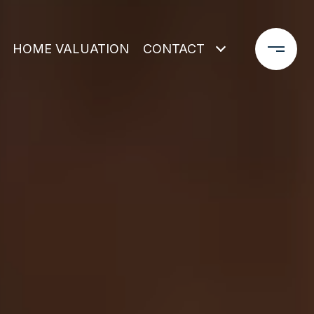
HOME VALUATION
CONTACT