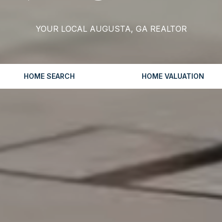
YOUR LOCAL AUGUSTA, GA REALTOR
HOME SEARCH
HOME VALUATION