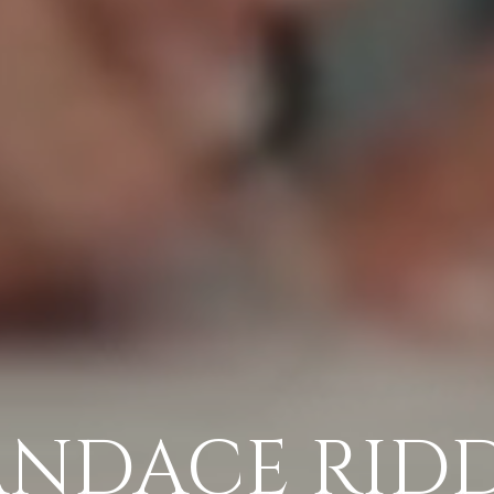
NDACE RID