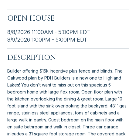
OPEN HOUSE
8/8/2026 11:00AM - 5:00PM EDT
8/9/2026 1:00PM - 5:00PM EDT
DESCRIPTION
Builder offering $15k incentive plus fence and blinds. The
Oakwood plan by PDH Builders is a new one to Highland
Lakes! You don't want to miss out on this spacious 5
bedroom home with large flex room. Open floor plan with
the kitchen overlooking the dining & great room. Large 10
foot island with the sink overlooking the backyard. 48'' gas
range, stainless steel appliances, tons of cabinets and a
large walk in pantry. Guest bedroom on the main floor with
en suite bathroom and walk in closet. Three car garage
inlcudes a 31 square foot storage room. The covered back