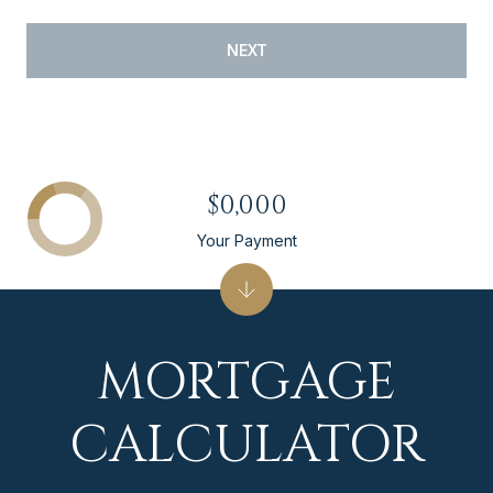
NEXT
$0,000
Your Payment
MORTGAGE
CALCULATOR