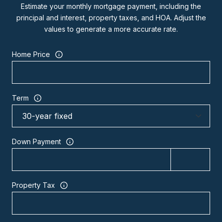
Estimate your monthly mortgage payment, including the
principal and interest, property taxes, and HOA. Adjust the
values to generate a more accurate rate.
Home Price
Term
Down Payment
Property Tax