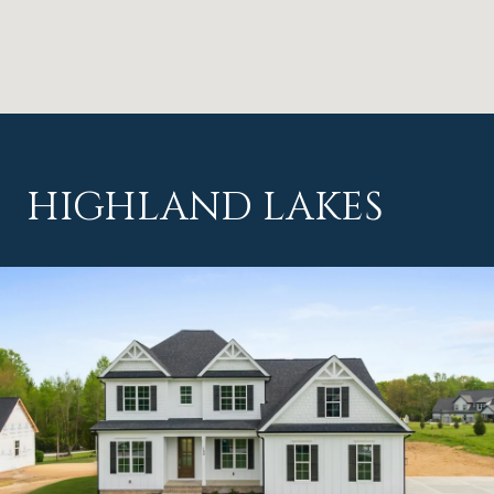
HIGHLAND LAKES