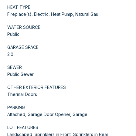
HEAT TYPE
Fireplace(s), Electric, Heat Pump, Natural Gas
WATER SOURCE
Public
GARAGE SPACE
2.0
SEWER
Public Sewer
OTHER EXTERIOR FEATURES
Thermal Doors
PARKING
Attached, Garage Door Opener, Garage
LOT FEATURES
Landscaped, Sprinklers in Front, Sprinklers in Rear