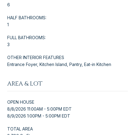
6
HALF BATHROOMS:
1
FULL BATHROOMS:
3
OTHER INTERIOR FEATURES
Entrance Foyer, Kitchen Island, Pantry, Eat-in Kitchen
AREA & LOT
OPEN HOUSE
8/8/2026 11:00AM - 5:00PM EDT
8/9/2026 1:00PM - 5:00PM EDT
TOTAL AREA