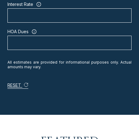
Interest Rate
HOA Dues
All estimates are provided for informational purposes only. Actual
amounts may vary.
RESET