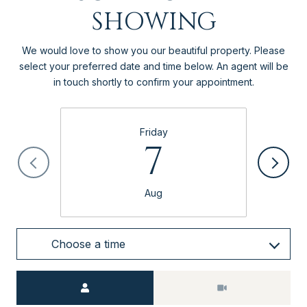
SHOWING
We would love to show you our beautiful property. Please
select your preferred date and time below. An agent will be
in touch shortly to confirm your appointment.
Friday
7
Aug
Choose a time
Meeting Type