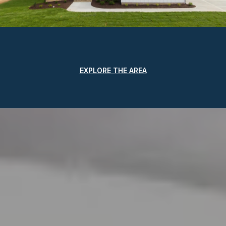
EXPLORE THE AREA