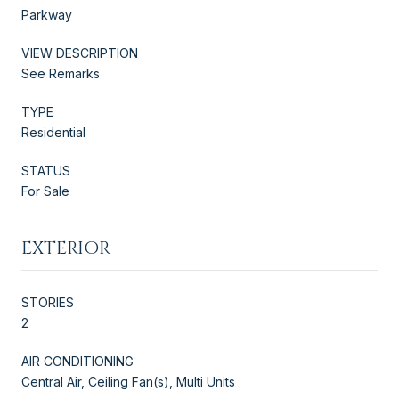
Parkway
VIEW DESCRIPTION
See Remarks
TYPE
Residential
STATUS
For Sale
EXTERIOR
STORIES
2
AIR CONDITIONING
Central Air, Ceiling Fan(s), Multi Units