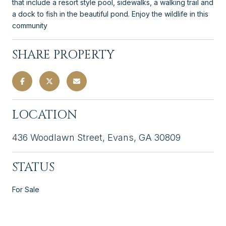
that include a resort style pool, sidewalks, a walking trail and
a dock to fish in the beautiful pond. Enjoy the wildlife in this
community
SHARE PROPERTY
LOCATION
436 Woodlawn Street, Evans, GA 30809
STATUS
For Sale