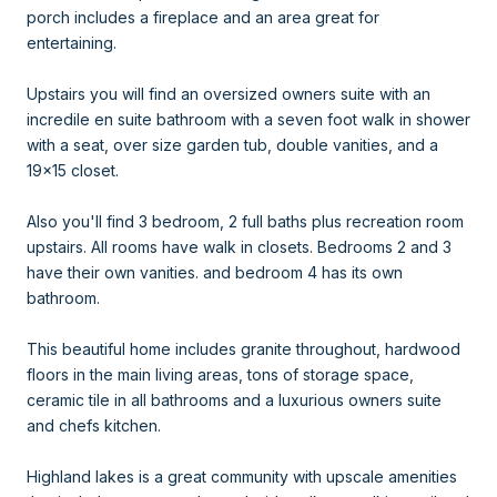
porch includes a fireplace and an area great for
entertaining.
Upstairs you will find an oversized owners suite with an
incredile en suite bathroom with a seven foot walk in shower
with a seat, over size garden tub, double vanities, and a
19x15 closet.
Also you'll find 3 bedroom, 2 full baths plus recreation room
upstairs. All rooms have walk in closets. Bedrooms 2 and 3
have their own vanities. and bedroom 4 has its own
bathroom.
This beautiful home includes granite throughout, hardwood
floors in the main living areas, tons of storage space,
ceramic tile in all bathrooms and a luxurious owners suite
and chefs kitchen.
Highland lakes is a great community with upscale amenities