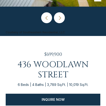
Courtesy of Southeastern Residential, LLC
$699,900
436 WOODLAWN
STREET
6 Beds
4 Baths
3,789 Sq.Ft.
10,019 Sq.Ft.
INQUIRE NOW