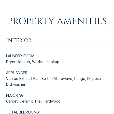
PROPERTY AMENITIES
INTERIOR
LAUNDRY ROOM
Dryer Hookup, Washer Hookup
APPLIANCES
Vented Exhaust Fan, Built-In Microwave, Range, Disposal,
Dishwasher
FLOORING
Carpet, Ceramic Tile, Hardwood
TOTAL BEDROOMS: