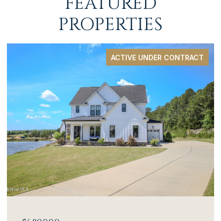
FEATURED
PROPERTIES
ACTIVE UNDER CONTRACT