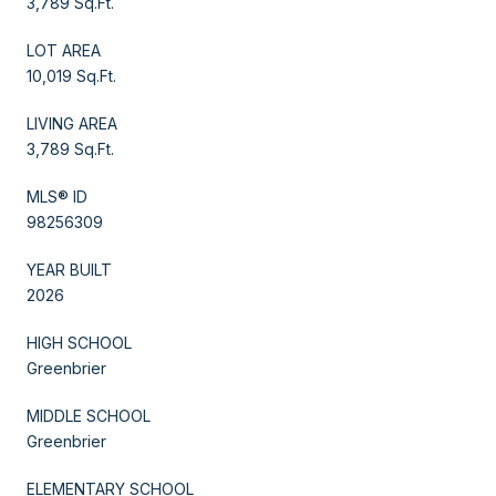
3,789 Sq.Ft.
LOT AREA
10,019 Sq.Ft.
LIVING AREA
3,789 Sq.Ft.
MLS® ID
98256309
YEAR BUILT
2026
HIGH SCHOOL
Greenbrier
MIDDLE SCHOOL
Greenbrier
ELEMENTARY SCHOOL