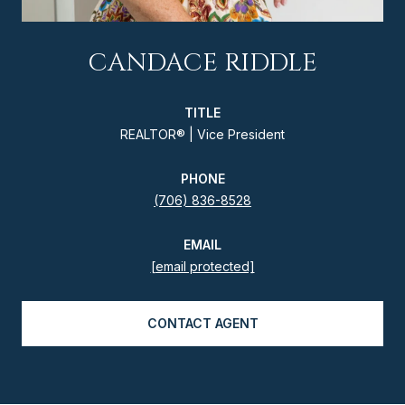
CANDACE RIDDLE
TITLE
REALTOR® | Vice President
PHONE
(706) 836-8528
EMAIL
[email protected]
CONTACT AGENT