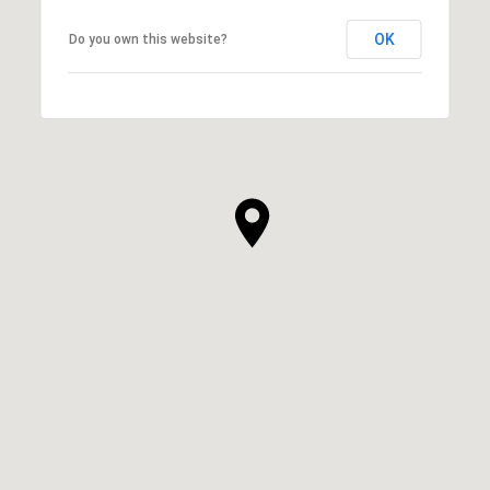
OK
Do you own this website?