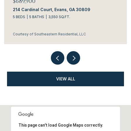
$634,900
ans, GA 30809
3144 Rosewood Drive, Evan
.FT.
4 BEDS
5 BATHS
3,306 SQ.FT.
idential, LLC
Courtesy of Southeastern Residen
VIEW ALL
This page can't load Google Maps correctly.