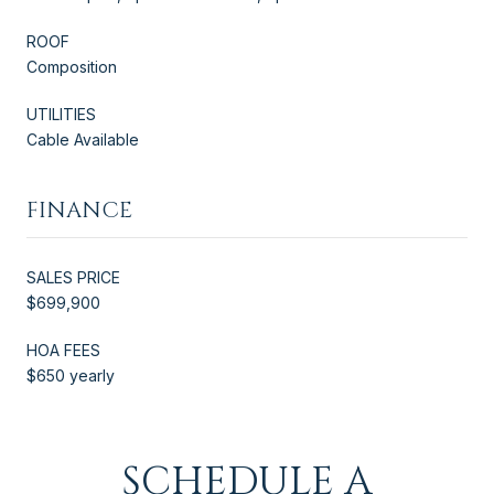
ROOF
Composition
UTILITIES
Cable Available
FINANCE
SALES PRICE
$699,900
HOA FEES
$650 yearly
SCHEDULE A