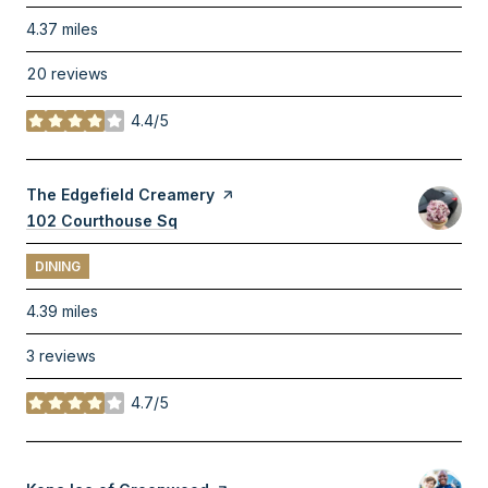
4.37
miles
20 reviews
4.4/5
stars
Visit the
The Edgefield Creamery
page on Yelp
Search
102 Courthouse Sq
on Google Maps
DINING
4.39
miles
3 reviews
4.7/5
stars