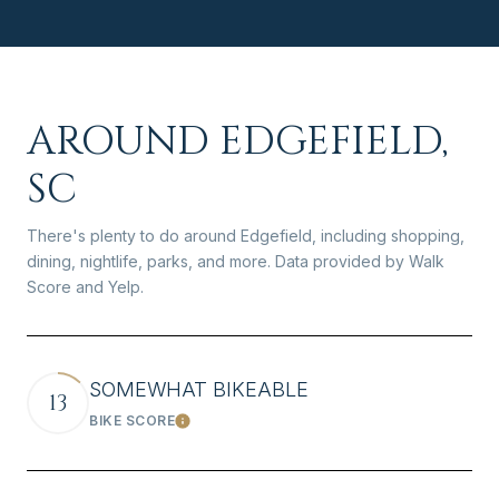
AROUND EDGEFIELD,
SC
There's plenty to do around Edgefield, including shopping,
dining, nightlife, parks, and more. Data provided by Walk
Score and Yelp.
SOMEWHAT BIKEABLE
13
BIKE SCORE
Learn More