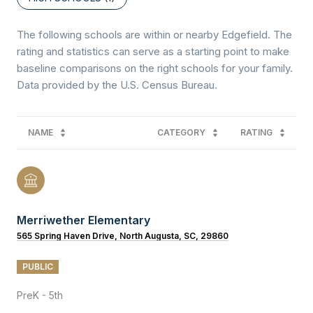
The following schools are within or nearby Edgefield. The
rating and statistics can serve as a starting point to make
baseline comparisons on the right schools for your family.
NAME
CATEGORY
RATING
Merriwether Elementary
565 Spring Haven Drive, North Augusta, SC, 29860
PUBLIC
PreK - 5th