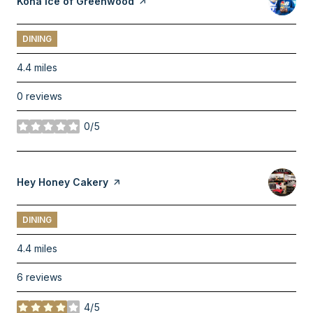
Visit the
Kona Ice of Greenwood
page on Yelp
DINING
4.4
miles
0 reviews
0/5
stars
Visit the
Hey Honey Cakery
page on Yelp
DINING
4.4
miles
6 reviews
4/5
stars