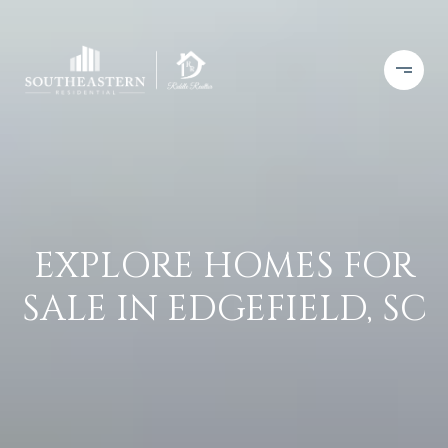
EXPLORE HOMES FOR
SALE IN EDGEFIELD, SC