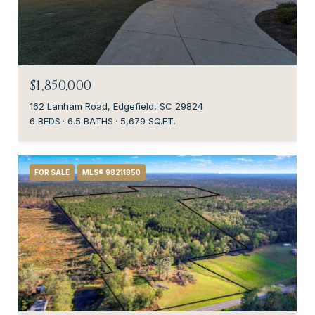
$1,850,000
162 Lanham Road, Edgefield, SC 29824
6 BEDS
6.5 BATHS
5,679 SQ.FT.
FOR SALE
MLS® 98211850