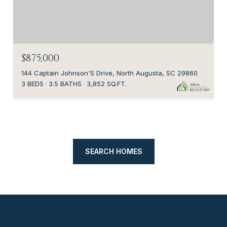
$875,000
144 Captain Johnson'S Drive, North Augusta, SC 29860
3 BEDS
3.5 BATHS
3,852 SQ.FT.
SEARCH HOMES