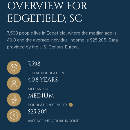
OVERVIEW FOR
EDGEFIELD, SC
7,598 people live in Edgefield, where the median age is
40.8 and the average individual income is $25,205. Data
provided by the U.S. Census Bureau.
7,598
TOTAL POPULATION
40.8 YEARS
MEDIAN AGE
MEDIUM
POPULATION DENSITY
$25,205
AVERAGE INDIVIDUAL INCOME