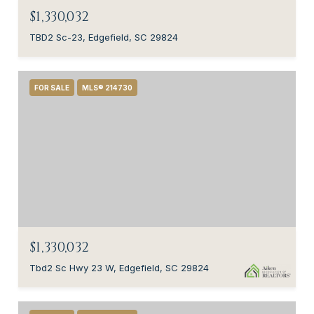
$1,330,032
TBD2 Sc-23, Edgefield, SC 29824
FOR SALE
MLS® 214730
$1,330,032
Tbd2 Sc Hwy 23 W, Edgefield, SC 29824