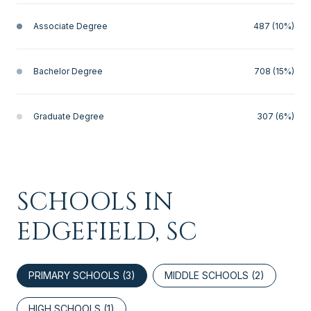
Associate Degree
487 (10%)
Bachelor Degree
708 (15%)
Graduate Degree
307 (6%)
SCHOOLS IN
EDGEFIELD, SC
PRIMARY SCHOOLS (
3
)
MIDDLE SCHOOLS (
2
)
HIGH SCHOOLS (
1
)