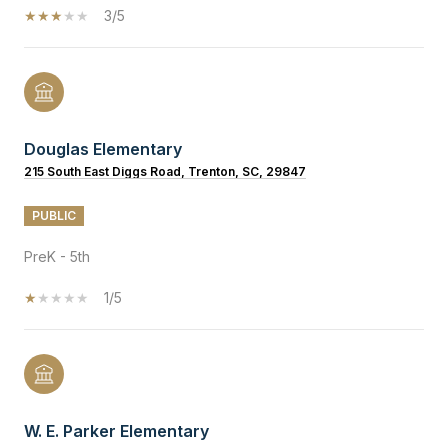
3/5
Douglas Elementary
215 South East Diggs Road, Trenton, SC, 29847
PUBLIC
PreK - 5th
1/5
W. E. Parker Elementary