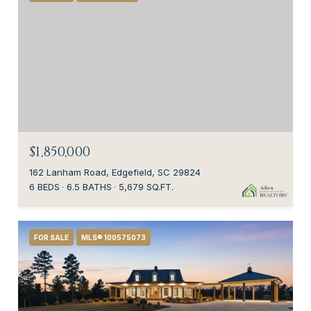
$1,850,000
162 Lanham Road, Edgefield, SC 29824
6 BEDS
6.5 BATHS
5,679 SQ.FT.
FOR SALE
MLS® 100575073