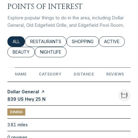
POINTS OF INTEREST
Explore popular things to do in the area, including Dollar
General, Old Edgefield Grille, and Edgefield Pool Room.
SEARCH BUSINESSES RELATED TO
ALL
SEARCH BUSINESSES RELATED TO
RESTAURANTS
SEARCH BUSINESSES RELATED
SHOPPING
SEARCH BUSINE
ACTIVE
SEARCH BUSINESSES RELATED TO
BEAUTY
SEARCH BUSINESSES RELATED TO
NIGHTLIFE
NAME
CATEGORY
DISTANCE
REVIEWS
Visit the
Dollar General
page on Yelp
Search
839 US Hwy 25 N
on Google Maps
DINING
3.81
miles
0 reviews