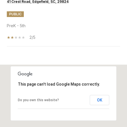
41 Crest Road, Edgefield, SC, 29824
PUBLIC
PreK - 5th
2/5
SHOW MORE
This page can't load Google Maps correctly.
OK
Do you own this website?