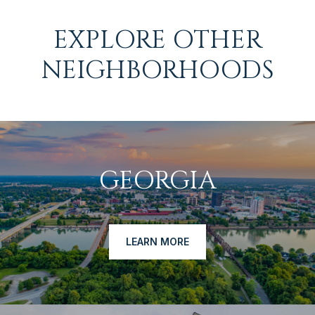
EXPLORE OTHER
NEIGHBORHOODS
GEORGIA
LEARN MORE