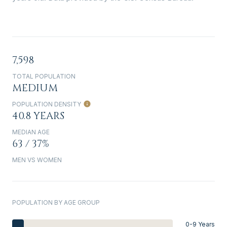
7,598
TOTAL POPULATION
MEDIUM
POPULATION DENSITY
40.8 YEARS
MEDIAN AGE
63 / 37%
MEN VS WOMEN
POPULATION BY AGE GROUP
0-9 Years