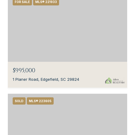
FOR SALE
MLS® 221933
$995,000
1 Planer Road, Edgefield, SC 29824
SOLD
MLS® 223605