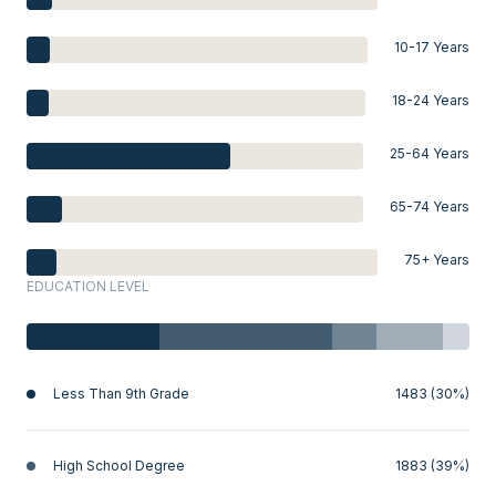
10-17 Years
18-24 Years
25-64 Years
65-74 Years
75+ Years
EDUCATION LEVEL
Less Than 9th Grade
1483 (30%)
High School Degree
1883 (39%)