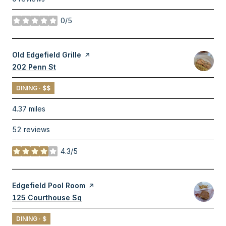
0/5
stars
Visit the
Old Edgefield Grille
page on Yelp
Search
202 Penn St
on Google Maps
DINING · $$
4.37
miles
52 reviews
4.3/5
stars
Visit the
Edgefield Pool Room
page on Yelp
Search
125 Courthouse Sq
on Google Maps
DINING · $