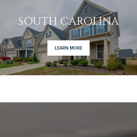
SOUTH CAROLINA
LEARN MORE