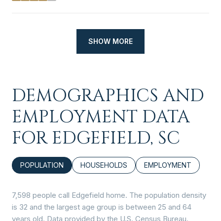
SHOW MORE
DEMOGRAPHICS AND
EMPLOYMENT DATA
FOR EDGEFIELD, SC
POPULATION
HOUSEHOLDS
EMPLOYMENT
7,598 people call Edgefield home. The population density
is 32 and the largest age group is
between 25 and 64
years old.
Data provided by the U.S. Census Bureau.