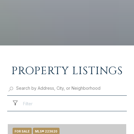
PROPERTY LISTINGS
Filter
FOR SALE
MLS® 223620