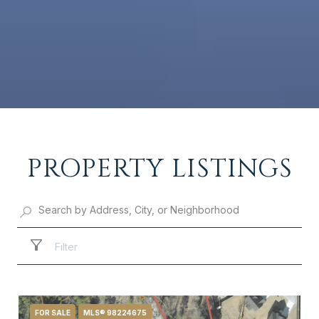
PROPERTY LISTINGS
Filter
FOR SALE
MLS® 98224675