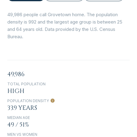
49,986 people call Grovetown home. The population
density is 992 and the largest age group is
between 25
and 64 years old.
Data provided by the U.S. Census
Bureau.
49,986
TOTAL POPULATION
HIGH
POPULATION DENSITY
33.9 YEARS
MEDIAN AGE
49 / 51%
MEN VS WOMEN