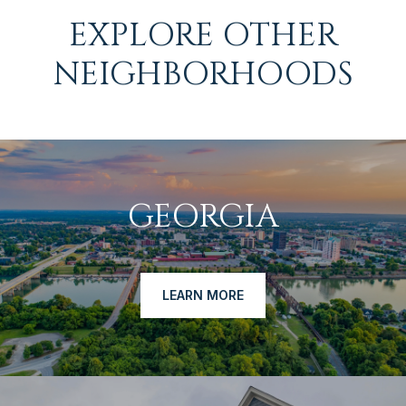
EXPLORE OTHER
NEIGHBORHOODS
GEORGIA
LEARN MORE