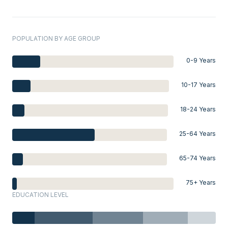
POPULATION BY AGE GROUP
0-9 Years
10-17 Years
18-24 Years
25-64 Years
65-74 Years
75+ Years
EDUCATION LEVEL