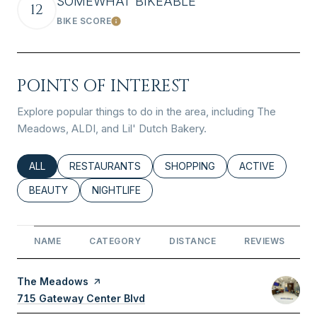
SOMEWHAT BIKEABLE
12
BIKE SCORE
Learn More
POINTS OF INTEREST
Explore popular things to do in the area, including The
Meadows, ALDI, and Lil' Dutch Bakery.
SEARCH BUSINESSES RELATED TO
ALL
SEARCH BUSINESSES RELATED TO
RESTAURANTS
SEARCH BUSINESSES RELATED
SHOPPING
SEARCH BUSINE
ACTIVE
SEARCH BUSINESSES RELATED TO
BEAUTY
SEARCH BUSINESSES RELATED TO
NIGHTLIFE
NAME
CATEGORY
DISTANCE
REVIEWS
Visit the
The Meadows
page on Yelp
Search
715 Gateway Center Blvd
on Google Maps