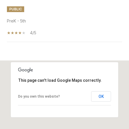
PUBLIC
PreK - 5th
4/5
SHOW MORE
This page can't load Google Maps correctly.
OK
Do you own this website?