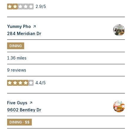
2.9/5
stars
Visit the
Yummy Pho
page on Yelp
Search
284 Meridian Dr
on Google Maps
DINING
1.36
miles
9 reviews
4.4/5
stars
Visit the
Five Guys
page on Yelp
Search
9602 Bentley Dr
on Google Maps
DINING · $$