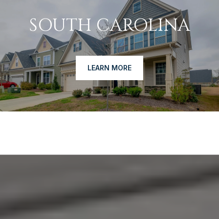
SOUTH CAROLINA
LEARN MORE