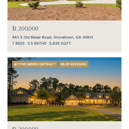
$1,200,000
443 S Old Belair Road, Grovetown, GA 30813
7 BEDS
5.5 BATHS
5,836 SQ.FT.
ACTIVE UNDER CONTRACT
MLS® 98255680