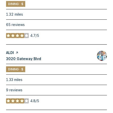
DINING · $
1.32
miles
65 reviews
4.7/5
stars
Visit the
ALDI
page on Yelp
Search
3020 Gateway Blvd
on Google Maps
DINING · $
1.33
miles
9 reviews
4.8/5
stars