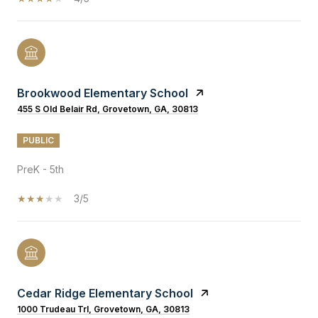
Brookwood Elementary School
455 S Old Belair Rd, Grovetown, GA, 30813
PUBLIC
PreK - 5th
3/5
Cedar Ridge Elementary School
1000 Trudeau Trl, Grovetown, GA, 30813