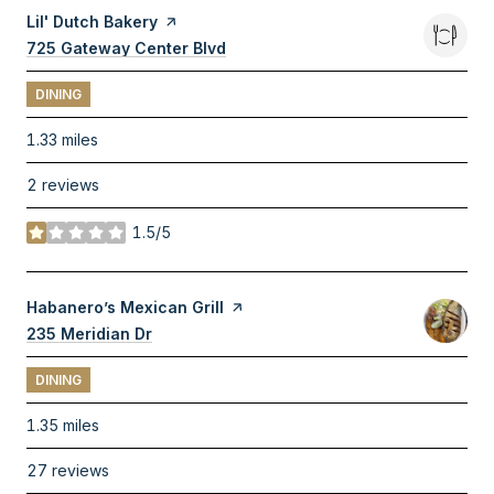
Visit the
Lil' Dutch Bakery
page on Yelp
Search
725 Gateway Center Blvd
on Google Maps
DINING
1.33
miles
2 reviews
1.5/5
stars
Visit the
Habanero’s Mexican Grill
page on Yelp
Search
235 Meridian Dr
on Google Maps
DINING
1.35
miles
27 reviews