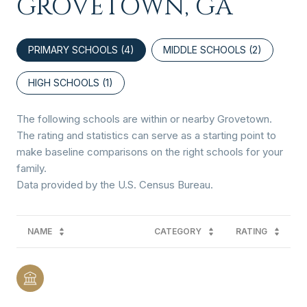
GROVETOWN, GA
PRIMARY SCHOOLS (
4
)
MIDDLE SCHOOLS (
2
)
HIGH SCHOOLS (
1
)
The following schools are within or nearby Grovetown.
The rating and statistics can serve as a starting point to
make baseline comparisons on the right schools for your
family.
NAME
CATEGORY
RATING