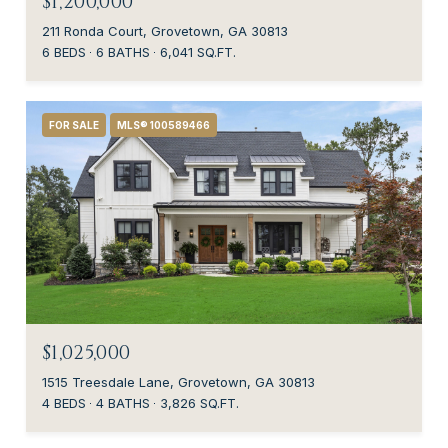
$1,200,000
211 Ronda Court, Grovetown, GA 30813
6 BEDS
6 BATHS
6,041 SQ.FT.
FOR SALE
MLS® 100589466
$1,025,000
1515 Treesdale Lane, Grovetown, GA 30813
4 BEDS
4 BATHS
3,826 SQ.FT.