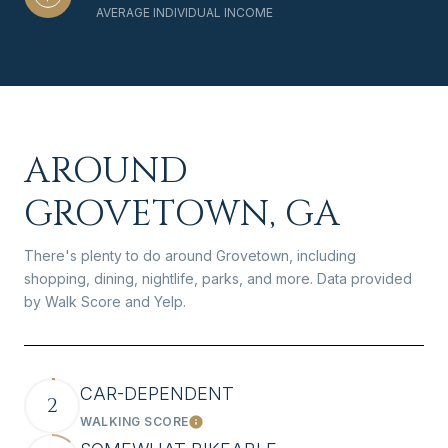
AVERAGE INDIVIDUAL INCOME
AROUND
GROVETOWN, GA
There's plenty to do around Grovetown, including
shopping, dining, nightlife, parks, and more. Data provided
by Walk Score and Yelp.
CAR-DEPENDENT
2
WALKING SCORE
Learn More