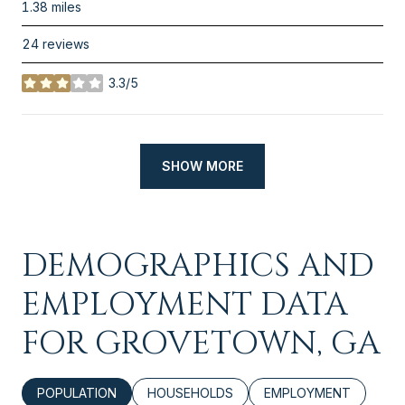
1.38
miles
24 reviews
3.3/5
stars
SHOW MORE
DEMOGRAPHICS AND
EMPLOYMENT DATA
FOR GROVETOWN, GA
POPULATION
HOUSEHOLDS
EMPLOYMENT