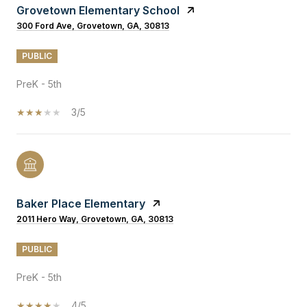
Grovetown Elementary School
300 Ford Ave, Grovetown, GA, 30813
PUBLIC
PreK - 5th
3/5
Baker Place Elementary
2011 Hero Way, Grovetown, GA, 30813
PUBLIC
PreK - 5th
4/5