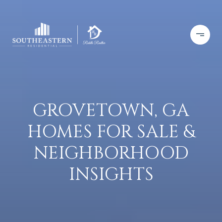
GROVETOWN, GA
HOMES FOR SALE &
NEIGHBORHOOD
INSIGHTS