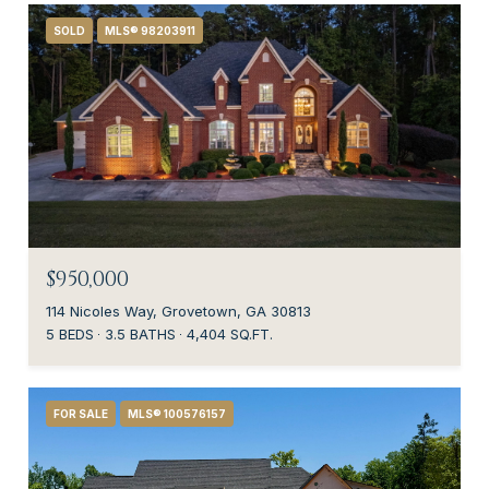
SOLD
MLS® 98203911
$950,000
114 Nicoles Way, Grovetown, GA 30813
5 BEDS
3.5 BATHS
4,404 SQ.FT.
FOR SALE
MLS® 100576157