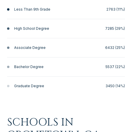
Less Than 9th Grade
2763 (11%)
High School Degree
7285 (29%)
Associate Degree
6432 (25%)
Bachelor Degree
5537 (22%)
Graduate Degree
3450 (14%)
SCHOOLS IN