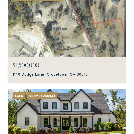
$1,500,000
1140 Dodge Lane, Grovetown, GA 30813
SOLD
MLS® 98256434