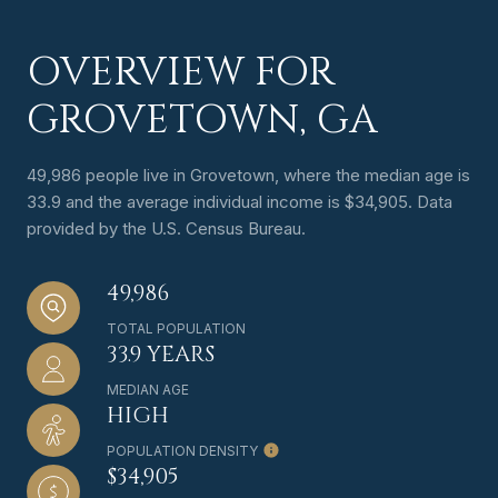
OVERVIEW FOR
GROVETOWN, GA
49,986 people live in Grovetown, where the median age is
33.9 and the average individual income is $34,905. Data
provided by the U.S. Census Bureau.
49,986
TOTAL POPULATION
33.9 YEARS
MEDIAN AGE
HIGH
POPULATION DENSITY
$34,905