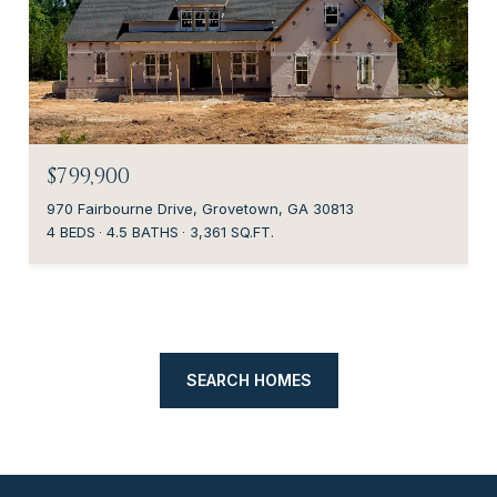
$799,900
970 Fairbourne Drive, Grovetown, GA 30813
4 BEDS
4.5 BATHS
3,361 SQ.FT.
SEARCH HOMES