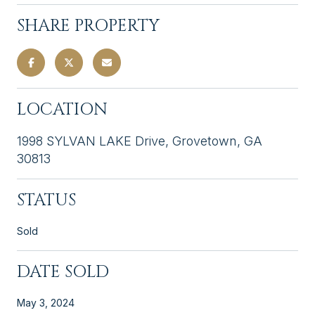
SHARE PROPERTY
LOCATION
1998 SYLVAN LAKE Drive, Grovetown, GA
30813
STATUS
Sold
DATE SOLD
May 3, 2024