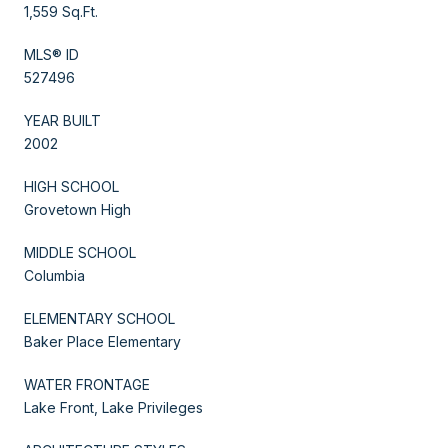
1,559 Sq.Ft.
MLS® ID
527496
YEAR BUILT
2002
HIGH SCHOOL
Grovetown High
MIDDLE SCHOOL
Columbia
ELEMENTARY SCHOOL
Baker Place Elementary
WATER FRONTAGE
Lake Front, Lake Privileges