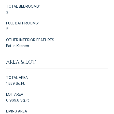
TOTAL BEDROOMS:
3
FULL BATHROOMS:
2
OTHER INTERIOR FEATURES
Eat-in Kitchen
AREA & LOT
TOTAL AREA
1,559 Sq.Ft.
LOT AREA
6,969.6 Sq.Ft.
LIVING AREA