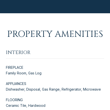
PROPERTY AMENITIES
INTERIOR
FIREPLACE
Family Room, Gas Log
APPLIANCES
Dishwasher, Disposal, Gas Range, Refrigerator, Microwave
FLOORING
Ceramic Tile, Hardwood