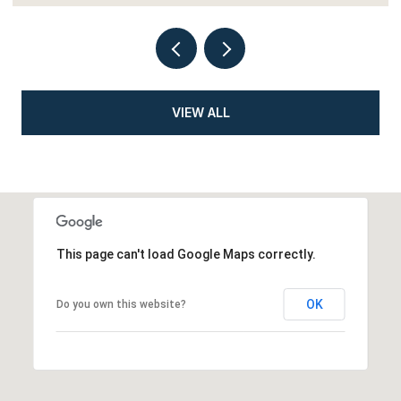
VIEW ALL
This page can't load Google Maps correctly.
OK
Do you own this website?