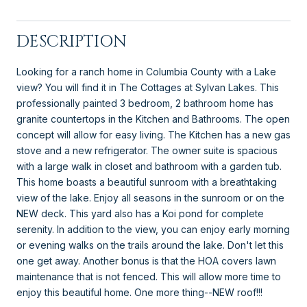
DESCRIPTION
Looking for a ranch home in Columbia County with a Lake
view? You will find it in The Cottages at Sylvan Lakes. This
professionally painted 3 bedroom, 2 bathroom home has
granite countertops in the Kitchen and Bathrooms. The open
concept will allow for easy living. The Kitchen has a new gas
stove and a new refrigerator. The owner suite is spacious
with a large walk in closet and bathroom with a garden tub.
This home boasts a beautiful sunroom with a breathtaking
view of the lake. Enjoy all seasons in the sunroom or on the
NEW deck. This yard also has a Koi pond for complete
serenity. In addition to the view, you can enjoy early morning
or evening walks on the trails around the lake. Don't let this
one get away. Another bonus is that the HOA covers lawn
maintenance that is not fenced. This will allow more time to
enjoy this beautiful home. One more thing--NEW roof!!!