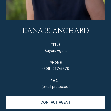
DANA BLANCHARD
TITLE
Buyers Agent
PHONE
(706) 267-5778
EMAIL
[email protected]
CONTACT AGENT