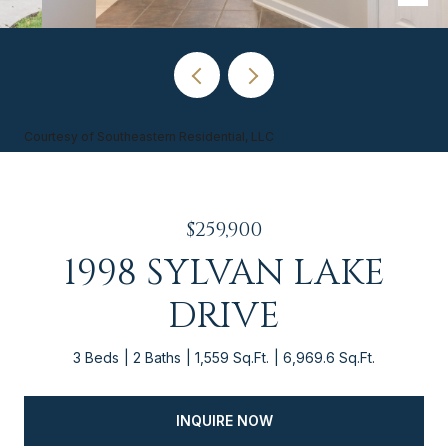
Courtesy of Southeastern Residential, LLC
$259,900
1998 SYLVAN LAKE
DRIVE
3 Beds
2 Baths
1,559 Sq.Ft.
6,969.6 Sq.Ft.
INQUIRE NOW