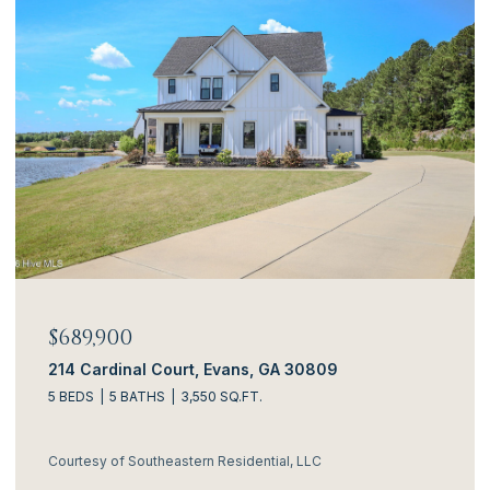
$689,900
214 Cardinal Court, Evans, GA 30809
5 BEDS
5 BATHS
3,550 SQ.FT.
Courtesy of Southeastern Residential, LLC