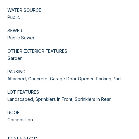
WATER SOURCE
Public
SEWER
Public Sewer
OTHER EXTERIOR FEATURES
Garden
PARKING
Attached, Concrete, Garage Door Opener, Parking Pad
LOT FEATURES
Landscaped, Sprinklers In Front, Sprinklers In Rear
ROOF
Composition