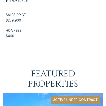
FINANCE
SALES PRICE
$259,900
HOA FEES
$460
FEATURED
PROPERTIES
ACTIVE UNDER CONTRACT