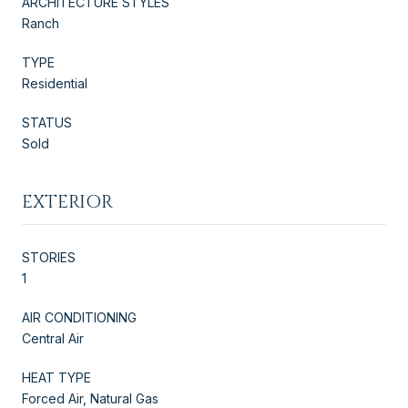
ARCHITECTURE STYLES
Ranch
TYPE
Residential
STATUS
Sold
EXTERIOR
STORIES
1
AIR CONDITIONING
Central Air
HEAT TYPE
Forced Air, Natural Gas