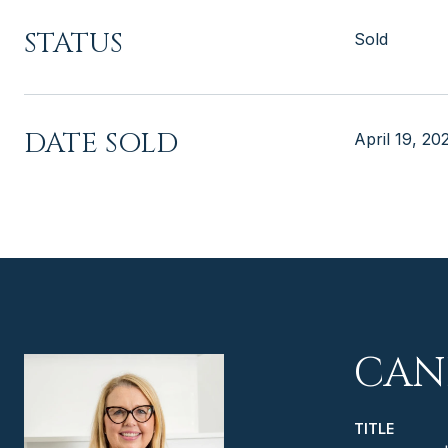
STATUS
Sold
DATE SOLD
April 19, 20
CAN
TITLE