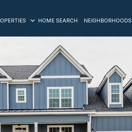
OPERTIES
HOME SEARCH
NEIGHBORHOODS