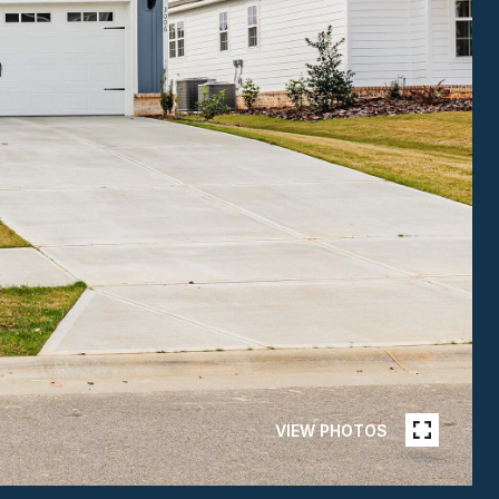
VIEW PHOTOS