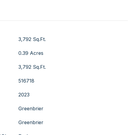
3,792 Sq.Ft.
0.39 Acres
3,792 Sq.Ft.
516718
2023
Greenbrier
Greenbrier