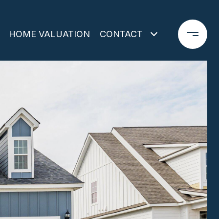
HOME VALUATION
CONTACT