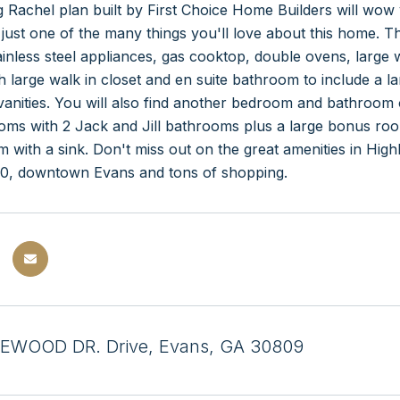
 Rachel plan built by First Choice Home Builders will wo
s just one of the many things you'll love about this home. 
ainless steel appliances, gas cooktop, double ovens, large 
h large walk in closet and en suite bathroom to include a l
anities. You will also find another bedroom and bathroom 
oms with 2 Jack and Jill bathrooms plus a large bonus ro
 with a sink. Don't miss out on the great amenities in High
I20, downtown Evans and tons of shopping.
EWOOD DR. Drive, Evans, GA 30809