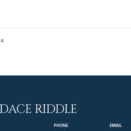
24
DACE RIDDLE
PHONE
EMAIL