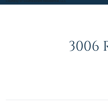
Courtesy of Southeastern Residential, LLC
3006