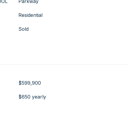
OOL
Parkway
Residential
Sold
$599,900
$650 yearly