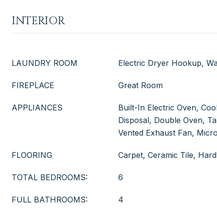
INTERIOR
LAUNDRY ROOM
Electric Dryer Hookup, 
FIREPLACE
Great Room
APPLIANCES
Built-In Electric Oven, Co
Disposal, Double Oven, Ta
Vented Exhaust Fan, Micr
FLOORING
Carpet, Ceramic Tile, Ha
TOTAL BEDROOMS:
6
FULL BATHROOMS:
4