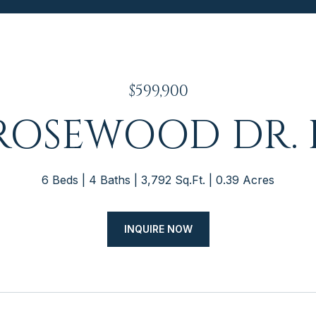
$599,900
 ROSEWOOD DR. 
6 Beds
4 Baths
3,792 Sq.Ft.
0.39 Acres
INQUIRE NOW