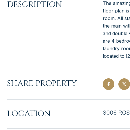
DESCRIPTION
The amazing
floor plan i
room. All st
the main wit
and double v
are 4 bedro
laundry room
located to 
SHARE PROPERTY
LOCATION
3006 ROS