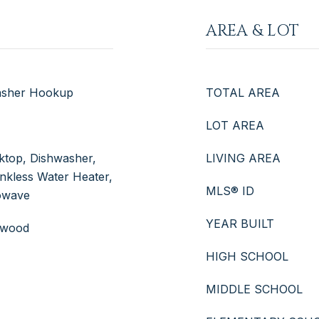
AREA & LOT
Washer Hookup
TOTAL AREA
LOT AREA
oktop, Dishwasher,
LIVING AREA
nkless Water Heater,
MLS® ID
owave
YEAR BUILT
rdwood
HIGH SCHOOL
MIDDLE SCHOOL