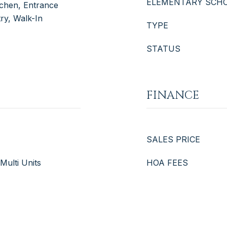
ELEMENTARY SCH
itchen, Entrance
try, Walk-In
TYPE
STATUS
FINANCE
SALES PRICE
 Multi Units
HOA FEES