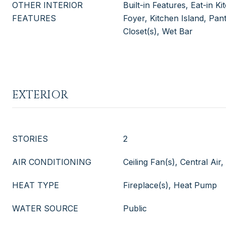
OTHER INTERIOR
Built-in Features, Eat-in K
FEATURES
Foyer, Kitchen Island, Pan
Closet(s), Wet Bar
EXTERIOR
STORIES
2
AIR CONDITIONING
Ceiling Fan(s), Central Air,
HEAT TYPE
Fireplace(s), Heat Pump
WATER SOURCE
Public