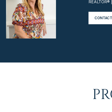
REALTOR® | 
CONTACT
PR