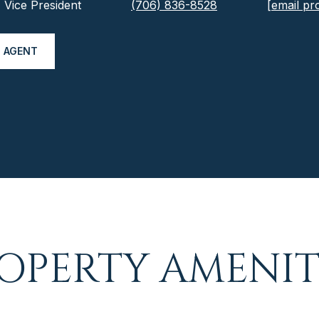
Vice President
(706) 836-8528
[email pr
 AGENT
OPERTY AMENIT