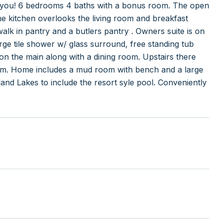
w you! 6 bedrooms 4 baths with a bonus room. The open
The kitchen overlooks the living room and breakfast
walk in pantry and a butlers pantry . Owners suite is on
arge tile shower w/ glass surround, free standing tub
on the main along with a dining room. Upstairs there
om. Home includes a mud room with bench and a large
land Lakes to include the resort syle pool. Conveniently