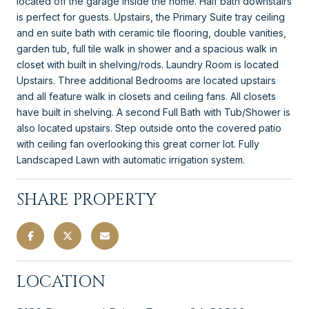
located off the garage inside the home. Half bath downstairs
is perfect for guests. Upstairs, the Primary Suite tray ceiling
and en suite bath with ceramic tile flooring, double vanities,
garden tub, full tile walk in shower and a spacious walk in
closet with built in shelving/rods. Laundry Room is located
Upstairs. Three additional Bedrooms are located upstairs
and all feature walk in closets and ceiling fans. All closets
have built in shelving. A second Full Bath with Tub/Shower is
also located upstairs. Step outside onto the covered patio
with ceiling fan overlooking this great corner lot. Fully
Landscaped Lawn with automatic irrigation system.
SHARE PROPERTY
LOCATION