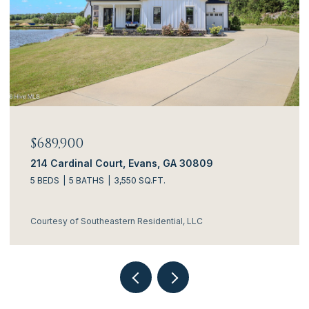
$689,900
$6
214 Cardinal Court, Evans, GA 30809
314
5 BEDS
5 BATHS
3,550 SQ.FT.
4 B
Courtesy of Southeastern Residential, LLC
Cou