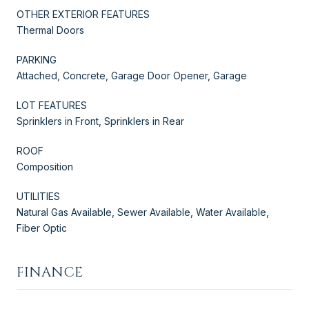
OTHER EXTERIOR FEATURES
Thermal Doors
PARKING
Attached, Concrete, Garage Door Opener, Garage
LOT FEATURES
Sprinklers in Front, Sprinklers in Rear
ROOF
Composition
UTILITIES
Natural Gas Available, Sewer Available, Water Available,
Fiber Optic
FINANCE