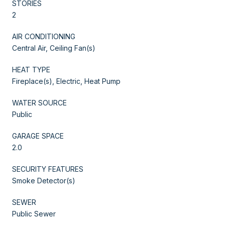
STORIES
2
AIR CONDITIONING
Central Air, Ceiling Fan(s)
HEAT TYPE
Fireplace(s), Electric, Heat Pump
WATER SOURCE
Public
GARAGE SPACE
2.0
SECURITY FEATURES
Smoke Detector(s)
SEWER
Public Sewer