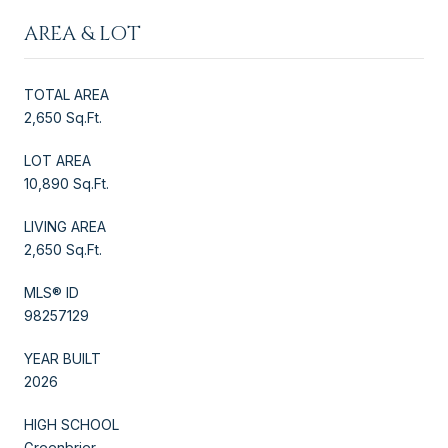
AREA & LOT
TOTAL AREA
2,650 Sq.Ft.
LOT AREA
10,890 Sq.Ft.
LIVING AREA
2,650 Sq.Ft.
MLS® ID
98257129
YEAR BUILT
2026
HIGH SCHOOL
Greenbrier