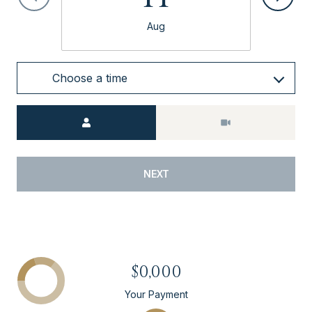
Aug
Choose a time
Meeting Type
NEXT
$0,000
Your Payment