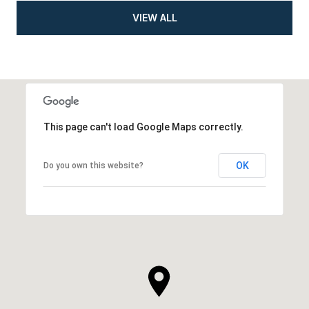
VIEW ALL
This page can't load Google Maps correctly.
OK
Do you own this website?