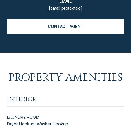
EMAIL
[email protected]
CONTACT AGENT
PROPERTY AMENITIES
INTERIOR
LAUNDRY ROOM
Dryer Hookup, Washer Hookup