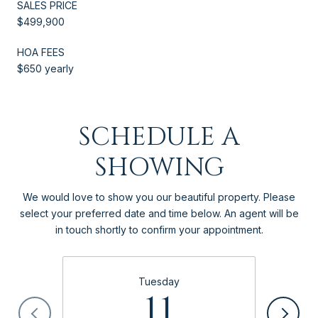
SALES PRICE
$499,900
HOA FEES
$650 yearly
SCHEDULE A
SHOWING
We would love to show you our beautiful property. Please
select your preferred date and time below. An agent will be
in touch shortly to confirm your appointment.
Tuesday
11