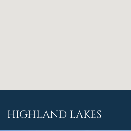
HIGHLAND LAKES