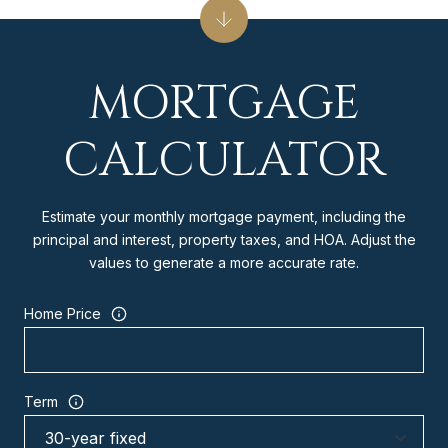
MORTGAGE
CALCULATOR
Estimate your monthly mortgage payment, including the
principal and interest, property taxes, and HOA. Adjust the
values to generate a more accurate rate.
Home Price
Term