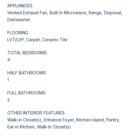
APPLIANCES
Vented Exhaust Fan, Built-In Microwave, Range, Disposal,
Dishwasher
FLOORING
LVT/LVP, Carpet, Ceramic Tile
TOTAL BEDROOMS:
4
HALF BATHROOMS:
1
FULL BATHROOMS:
2
OTHER INTERIOR FEATURES
Walk-in Closet(s), Entrance Foyer, Kitchen Island, Pantry,
Eat-in Kitchen, Walk-In Closet(s)