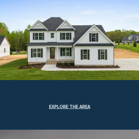
EXPLORE THE AREA