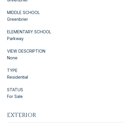
MIDDLE SCHOOL
Greenbrier
ELEMENTARY SCHOOL
Parkway
VIEW DESCRIPTION
None
TYPE
Residential
STATUS
For Sale
EXTERIOR