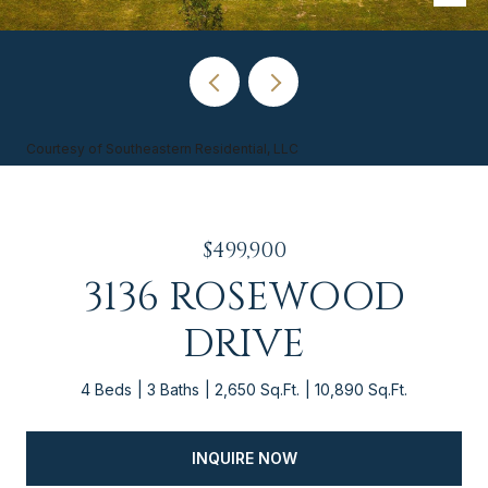
Courtesy of Southeastern Residential, LLC
$499,900
3136 ROSEWOOD
DRIVE
4 Beds
3 Baths
2,650 Sq.Ft.
10,890 Sq.Ft.
INQUIRE NOW