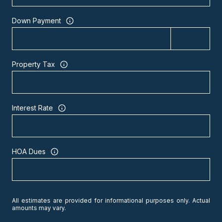
Down Payment
Property Tax
Interest Rate
HOA Dues
All estimates are provided for informational purposes only. Actual
amounts may vary.