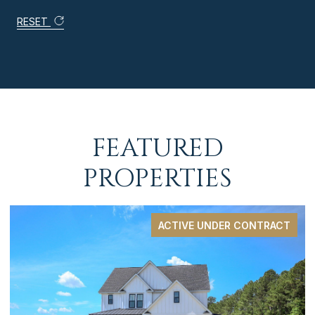
RESET
FEATURED
PROPERTIES
ACTIVE UNDER CONTRACT