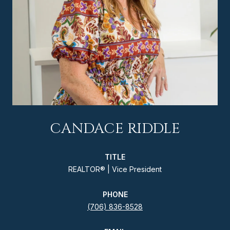
CANDACE RIDDLE
TITLE
REALTOR® | Vice President
PHONE
(706) 836-8528