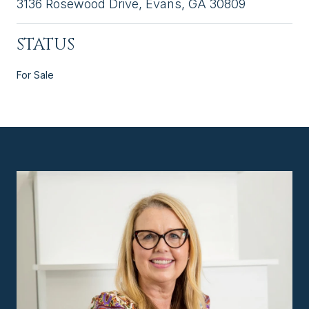
3136 Rosewood Drive, Evans, GA 30809
STATUS
For Sale