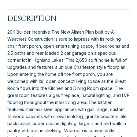
DESCRIPTION
20K Builder Incentive The New Allman Plan built by All
Weathers Construction is sure to impress with its rocking
chair front porch, open entertaining space, 4 bedrooms and
2.5 baths and rear loaded 2 car garage on a spacious
corner lot in Highland Lakes. This 2,650 sq ft home is full of
upgrades and features a unique Charleston style floorplan.
Upon entering the home off the front porch, you are
welcomed with its' open concept living space as the Great
Room flows into the Kitchen and Dining Room space. The
great room features a gas fireplace, natural lighting, and LVP
flooring throughout the main living area. The kitchen
features stainless steel appliances with gas range, custom
all wood cabinets with crown molding, granite counters, tile
backsplash, under cabinet lighting, large island and walk in
pantry with built in shelving. Mudroom is conveniently