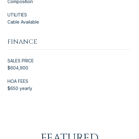
Composition
UTILITIES
Cable Available
FINANCE
SALES PRICE
$604,900
HOA FEES
$650 yearly
FEATURED