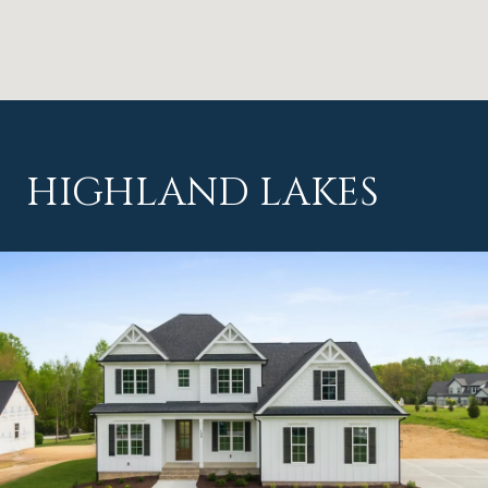
HIGHLAND LAKES