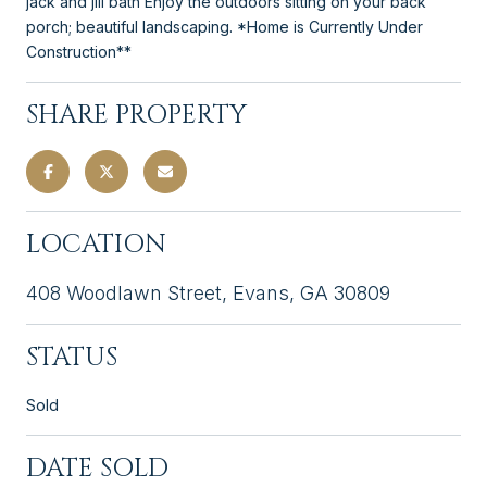
jack and jill bath Enjoy the outdoors sitting on your back
porch; beautiful landscaping. *Home is Currently Under
Construction**
SHARE PROPERTY
LOCATION
408 Woodlawn Street, Evans, GA 30809
STATUS
Sold
DATE SOLD