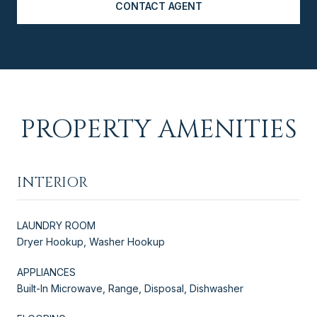
CONTACT AGENT
PROPERTY AMENITIES
INTERIOR
LAUNDRY ROOM
Dryer Hookup, Washer Hookup
APPLIANCES
Built-In Microwave, Range, Disposal, Dishwasher