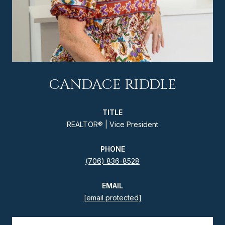
CANDACE RIDDLE
TITLE
REALTOR® | Vice President
PHONE
(706) 836-8528
EMAIL
[email protected]