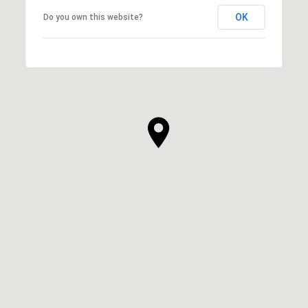
OK
Do you own this website?