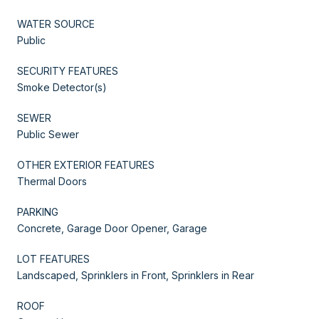
WATER SOURCE
Public
SECURITY FEATURES
Smoke Detector(s)
SEWER
Public Sewer
OTHER EXTERIOR FEATURES
Thermal Doors
PARKING
Concrete, Garage Door Opener, Garage
LOT FEATURES
Landscaped, Sprinklers in Front, Sprinklers in Rear
ROOF