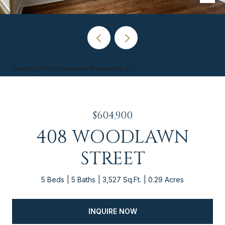
Courtesy of Southeastern Residential, LLC
$604,900
408 WOODLAWN
STREET
5 Beds
5 Baths
3,527 Sq.Ft.
0.29 Acres
INQUIRE NOW