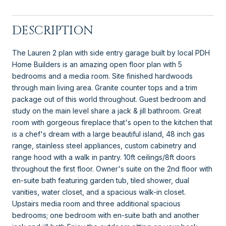
DESCRIPTION
The Lauren 2 plan with side entry garage built by local PDH
Home Builders is an amazing open floor plan with 5
bedrooms and a media room. Site finished hardwoods
through main living area. Granite counter tops and a trim
package out of this world throughout. Guest bedroom and
study on the main level share a jack & jill bathroom. Great
room with gorgeous fireplace that's open to the kitchen that
is a chef's dream with a large beautiful island, 48 inch gas
range, stainless steel appliances, custom cabinetry and
range hood with a walk in pantry. 10ft ceilings/8ft doors
throughout the first floor. Owner's suite on the 2nd floor with
en-suite bath featuring garden tub, tiled shower, dual
vanities, water closet, and a spacious walk-in closet.
Upstairs media room and three additional spacious
bedrooms; one bedroom with en-suite bath and another