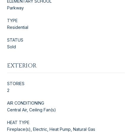
ELEMENTARY SCHOOL
Parkway
TYPE
Residential
STATUS
Sold
EXTERIOR
STORIES
2
AIR CONDITIONING
Central Air, Ceiling Fan(s)
HEAT TYPE
Fireplace(s), Electric, Heat Pump, Natural Gas