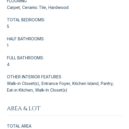
FLOORING
Carpet, Ceramic Tile, Hardwood
TOTAL BEDROOMS:
5
HALF BATHROOMS:
1
FULL BATHROOMS:
4
OTHER INTERIOR FEATURES
Walk-in Closet(s), Entrance Foyer, Kitchen Island, Pantry,
Eat-in Kitchen, Walk-In Closet(s)
AREA & LOT
TOTAL AREA