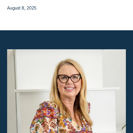
August 8, 2025