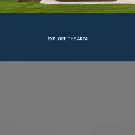
EXPLORE THE AREA