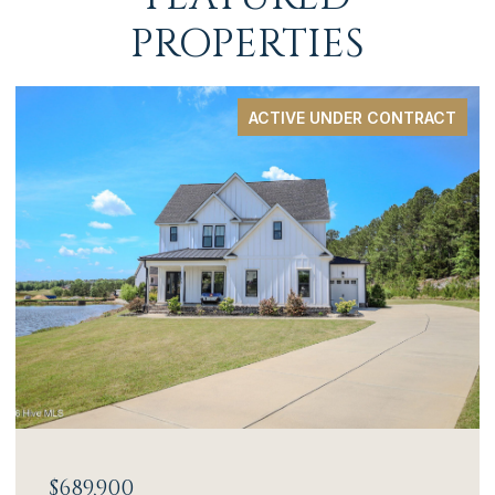
PROPERTIES
ACTIVE UNDER CONTRACT
$689,900