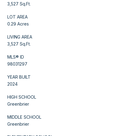
3,527 Sq.Ft.
LOT AREA
0.29 Acres
LIVING AREA
3,527 Sq.Ft.
MLS® ID
98031297
YEAR BUILT
2024
HIGH SCHOOL
Greenbrier
MIDDLE SCHOOL
Greenbrier