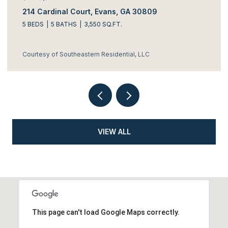
214 Cardinal Court, Evans, GA 30809
5 BEDS
5 BATHS
3,550 SQ.FT.
Courtesy of Southeastern Residential, LLC
VIEW ALL
This page can't load Google Maps correctly.