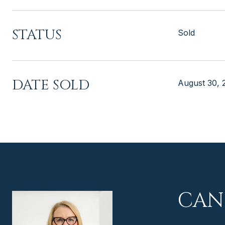
STATUS
Sold
DATE SOLD
August 30, 
CAN