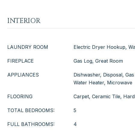
INTERIOR
LAUNDRY ROOM
Electric Dryer Hookup, 
FIREPLACE
Gas Log, Great Room
APPLIANCES
Dishwasher, Disposal, Gas
Water Heater, Microwave
FLOORING
Carpet, Ceramic Tile, Ha
TOTAL BEDROOMS:
5
FULL BATHROOMS:
4