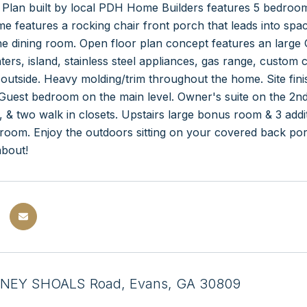
 Plan built by local PDH Home Builders features 5 bedroo
 features a rocking chair front porch that leads into spaci
e dining room. Open floor plan concept features an large 
ters, island, stainless steel appliances, gas range, custom
outside. Heavy molding/trim throughout the home. Site finis
Guest bedroom on the main level. Owner's suite on the 2nd f
s, & two walk in closets. Upstairs large bonus room & 3 a
hroom. Enjoy the outdoors sitting on your covered back po
about!
NEY SHOALS Road, Evans, GA 30809