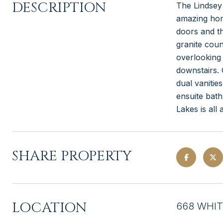
DESCRIPTION
The Lindsey
amazing home
doors and th
granite coun
overlooking 
downstairs. 
dual vanitie
ensuite bat
Lakes is all 
SHARE PROPERTY
LOCATION
668 WHIT