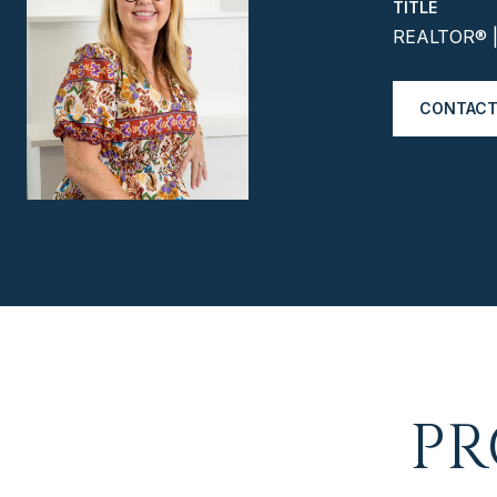
TITLE
REALTOR® | 
CONTACT
PR