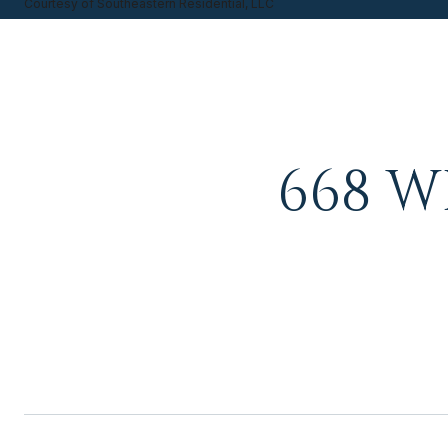
Courtesy of Southeastern Residential, LLC
668 