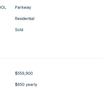
OOL
Parkway
Residential
Sold
$559,900
$650 yearly