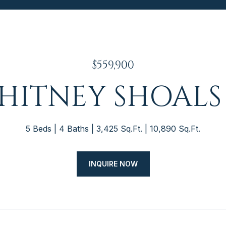
$559,900
WHITNEY SHOALS
5 Beds
4 Baths
3,425 Sq.Ft.
10,890 Sq.Ft.
INQUIRE NOW