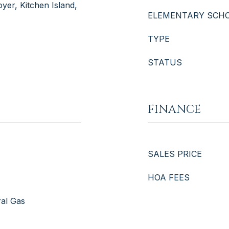
yer, Kitchen Island,
ELEMENTARY SCH
TYPE
STATUS
FINANCE
SALES PRICE
HOA FEES
ral Gas