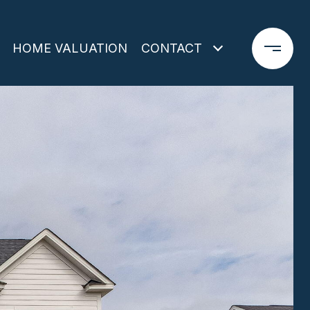
HOME VALUATION
CONTACT