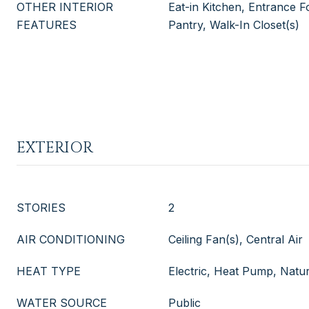
OTHER INTERIOR
Eat-in Kitchen, Entrance Fo
FEATURES
Pantry, Walk-In Closet(s)
EXTERIOR
STORIES
2
AIR CONDITIONING
Ceiling Fan(s), Central Air
HEAT TYPE
Electric, Heat Pump, Natu
WATER SOURCE
Public