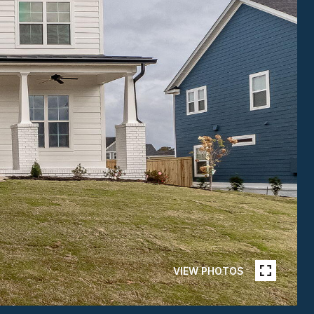
VIEW PHOTOS