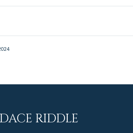
2024
DACE RIDDLE