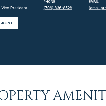
PHONE
EMAIL
Vice President
(706) 836-8528
[email pr
 AGENT
OPERTY AMENIT