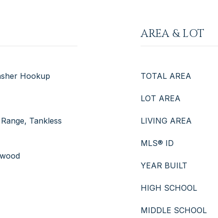
AREA & LOT
Washer Hookup
TOTAL AREA
LOT AREA
 Range, Tankless
LIVING AREA
MLS® ID
rdwood
YEAR BUILT
HIGH SCHOOL
MIDDLE SCHOOL