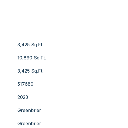
3,425 Sq.Ft.
10,890 Sq.Ft.
3,425 Sq.Ft.
517680
2023
Greenbrier
Greenbrier