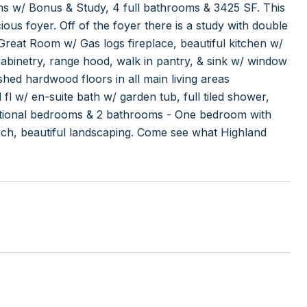
ms w/ Bonus & Study, 4 full bathrooms & 3425 SF. This
ous foyer. Off of the foyer there is a study with double
Great Room w/ Gas logs fireplace, beautiful kitchen w/
 cabinetry, range hood, walk in pantry, & sink w/ window
hed hardwood floors in all main living areas
l w/ en-suite bath w/ garden tub, full tiled shower,
dditional bedrooms & 2 bathrooms - One bedroom with
rch, beautiful landscaping. Come see what Highland