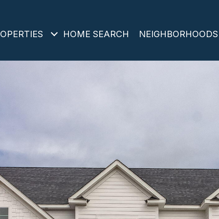
OPERTIES
HOME SEARCH
NEIGHBORHOODS