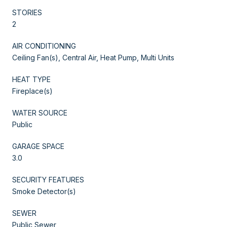
STORIES
2
AIR CONDITIONING
Ceiling Fan(s), Central Air, Heat Pump, Multi Units
HEAT TYPE
Fireplace(s)
WATER SOURCE
Public
GARAGE SPACE
3.0
SECURITY FEATURES
Smoke Detector(s)
SEWER
Public Sewer