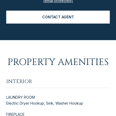
[email protected]
CONTACT AGENT
PROPERTY AMENITIES
INTERIOR
LAUNDRY ROOM
Electric Dryer Hookup, Sink, Washer Hookup
FIREPLACE