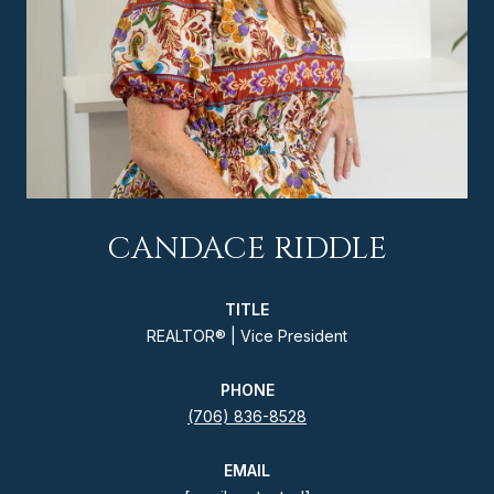
CANDACE RIDDLE
TITLE
REALTOR® | Vice President
PHONE
(706) 836-8528
EMAIL