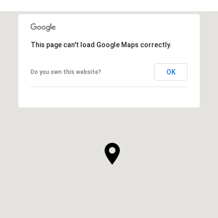
This page can't load Google Maps correctly.
OK
Do you own this website?