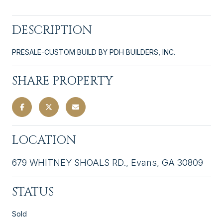
DESCRIPTION
PRESALE-CUSTOM BUILD BY PDH BUILDERS, INC.
SHARE PROPERTY
LOCATION
679 WHITNEY SHOALS RD., Evans, GA 30809
STATUS
Sold