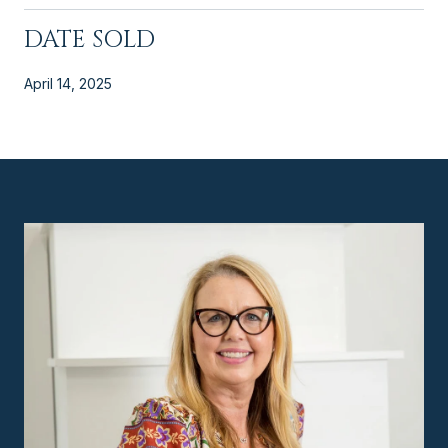
DATE SOLD
April 14, 2025