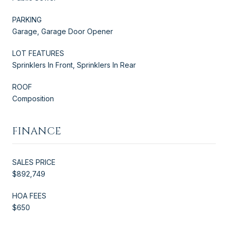
PARKING
Garage, Garage Door Opener
LOT FEATURES
Sprinklers In Front, Sprinklers In Rear
ROOF
Composition
FINANCE
SALES PRICE
$892,749
HOA FEES
$650