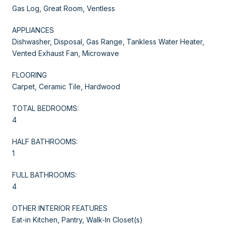
Gas Log, Great Room, Ventless
APPLIANCES
Dishwasher, Disposal, Gas Range, Tankless Water Heater,
Vented Exhaust Fan, Microwave
FLOORING
Carpet, Ceramic Tile, Hardwood
TOTAL BEDROOMS:
4
HALF BATHROOMS:
1
FULL BATHROOMS:
4
OTHER INTERIOR FEATURES
Eat-in Kitchen, Pantry, Walk-In Closet(s)