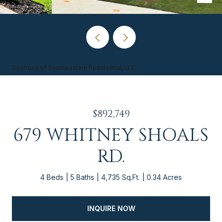
Courtesy of Southeastern Residential, LLC
$892,749
679 WHITNEY SHOALS
RD.
4 Beds
5 Baths
4,735 Sq.Ft.
0.34 Acres
INQUIRE NOW