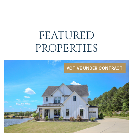
FEATURED
PROPERTIES
ACTIVE UNDER CONTRACT