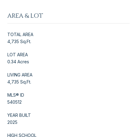
AREA & LOT
TOTAL AREA
4,735 Sq.Ft.
LOT AREA
0.34 Acres
LIVING AREA
4,735 Sq.Ft.
MLS® ID
540512
YEAR BUILT
2025
HIGH SCHOOL