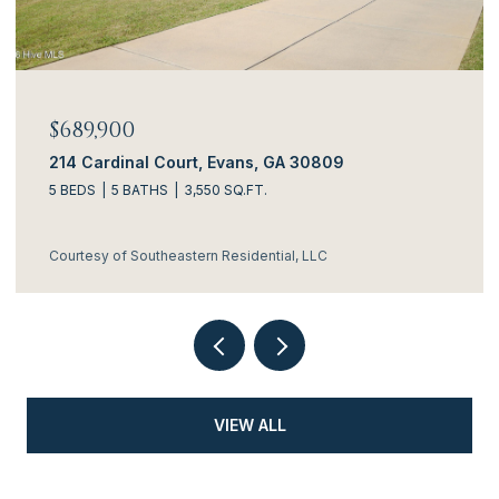
$689,900
214 Cardinal Court, Evans, GA 30809
5 BEDS
5 BATHS
3,550 SQ.FT.
Courtesy of Southeastern Residential, LLC
VIEW ALL