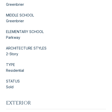
Greenbrier
MIDDLE SCHOOL
Greenbrier
ELEMENTARY SCHOOL
Parkway
ARCHITECTURE STYLES
2-Story
TYPE
Residential
STATUS
Sold
EXTERIOR