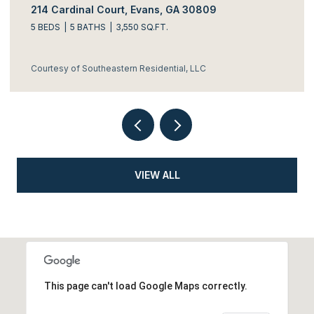
214 Cardinal Court, Evans, GA 30809
5 BEDS
5 BATHS
3,550 SQ.FT.
Courtesy of Southeastern Residential, LLC
VIEW ALL
This page can't load Google Maps correctly.