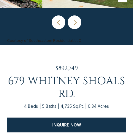
Courtesy of Southeastern Residential, LLC
$892,749
679 WHITNEY SHOALS
RD.
4 Beds
5 Baths
4,735 Sq.Ft.
0.34 Acres
INQUIRE NOW