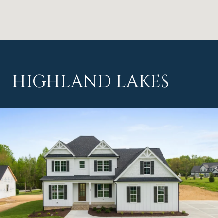
HIGHLAND LAKES