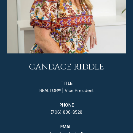
CANDACE RIDDLE
TITLE
REALTOR® | Vice President
PHONE
(706) 836-8528
EMAIL