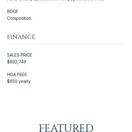
ROOF
Composition
FINANCE
SALES PRICE
$892,749
HOA FEES
$650 yearly
FEATURED