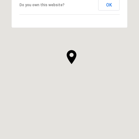
OK
Do you own this website?