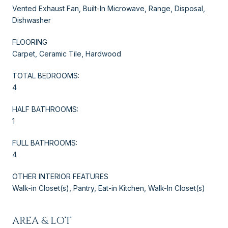
Vented Exhaust Fan, Built-In Microwave, Range, Disposal,
Dishwasher
FLOORING
Carpet, Ceramic Tile, Hardwood
TOTAL BEDROOMS:
4
HALF BATHROOMS:
1
FULL BATHROOMS:
4
OTHER INTERIOR FEATURES
Walk-in Closet(s), Pantry, Eat-in Kitchen, Walk-In Closet(s)
AREA & LOT