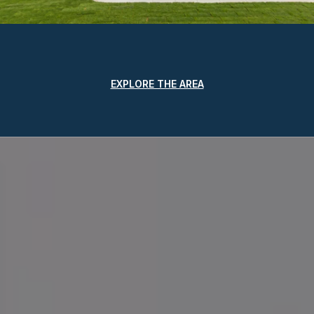
EXPLORE THE AREA