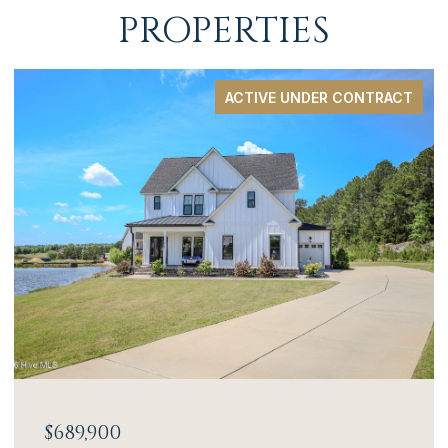
PROPERTIES
ACTIVE UNDER CONTRACT
$689,900