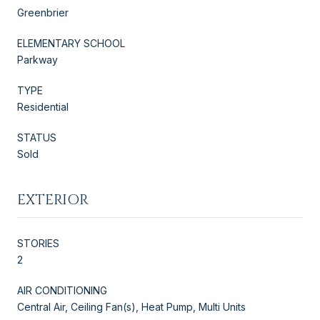
Greenbrier
ELEMENTARY SCHOOL
Parkway
TYPE
Residential
STATUS
Sold
EXTERIOR
STORIES
2
AIR CONDITIONING
Central Air, Ceiling Fan(s), Heat Pump, Multi Units