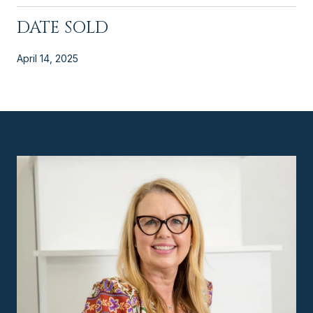
DATE SOLD
April 14, 2025