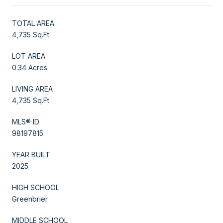
TOTAL AREA
4,735 Sq.Ft.
LOT AREA
0.34 Acres
LIVING AREA
4,735 Sq.Ft.
MLS® ID
98197815
YEAR BUILT
2025
HIGH SCHOOL
Greenbrier
MIDDLE SCHOOL