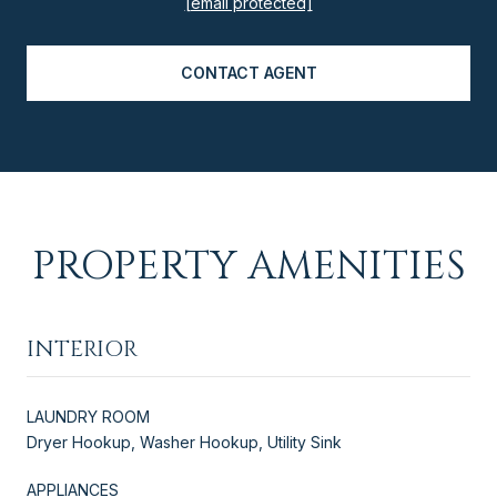
[email protected]
CONTACT AGENT
PROPERTY AMENITIES
INTERIOR
LAUNDRY ROOM
Dryer Hookup, Washer Hookup, Utility Sink
APPLIANCES