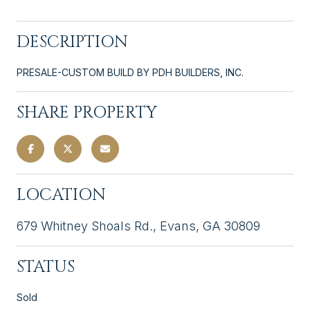
DESCRIPTION
PRESALE-CUSTOM BUILD BY PDH BUILDERS, INC.
SHARE PROPERTY
LOCATION
679 Whitney Shoals Rd., Evans, GA 30809
STATUS
Sold