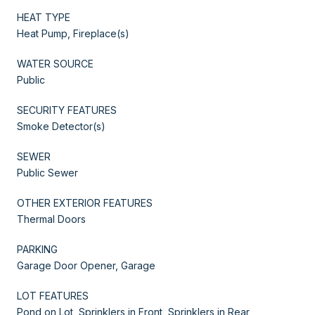
HEAT TYPE
Heat Pump, Fireplace(s)
WATER SOURCE
Public
SECURITY FEATURES
Smoke Detector(s)
SEWER
Public Sewer
OTHER EXTERIOR FEATURES
Thermal Doors
PARKING
Garage Door Opener, Garage
LOT FEATURES
Pond on Lot, Sprinklers in Front, Sprinklers in Rear