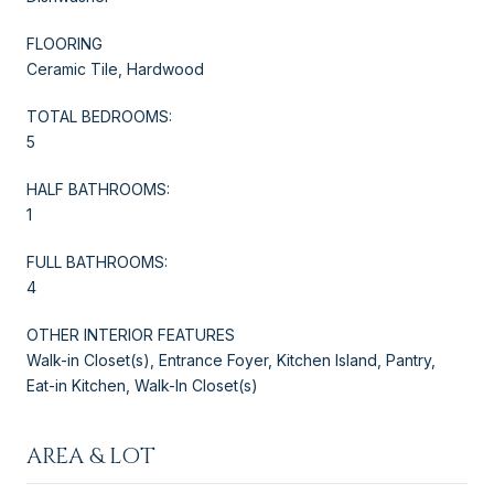
FLOORING
Ceramic Tile, Hardwood
TOTAL BEDROOMS:
5
HALF BATHROOMS:
1
FULL BATHROOMS:
4
OTHER INTERIOR FEATURES
Walk-in Closet(s), Entrance Foyer, Kitchen Island, Pantry,
Eat-in Kitchen, Walk-In Closet(s)
AREA & LOT