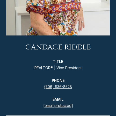
CANDACE RIDDLE
TITLE
REALTOR® | Vice President
PHONE
(706) 836-8528
EMAIL
[email protected]