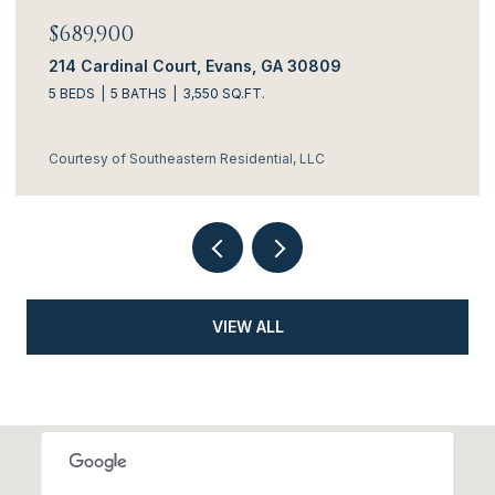
$689,900
214 Cardinal Court, Evans, GA 30809
5 BEDS
5 BATHS
3,550 SQ.FT.
Courtesy of Southeastern Residential, LLC
VIEW ALL