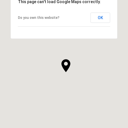
This page can't load Google Maps correctly.
OK
Do you own this website?