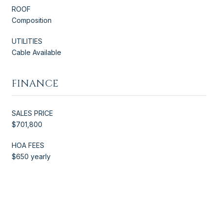
ROOF
Composition
UTILITIES
Cable Available
FINANCE
SALES PRICE
$701,800
HOA FEES
$650 yearly