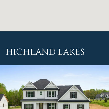
HIGHLAND LAKES