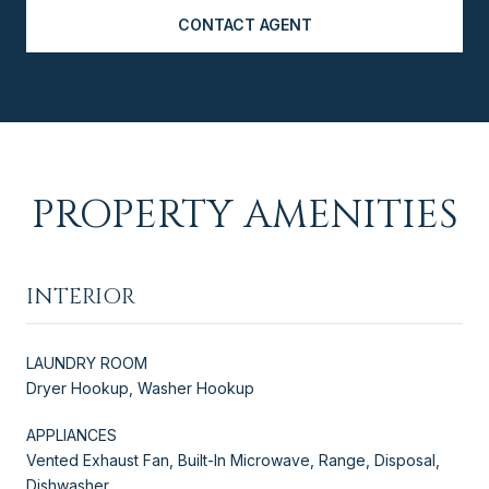
CONTACT AGENT
PROPERTY AMENITIES
INTERIOR
LAUNDRY ROOM
Dryer Hookup, Washer Hookup
APPLIANCES
Vented Exhaust Fan, Built-In Microwave, Range, Disposal,
Dishwasher