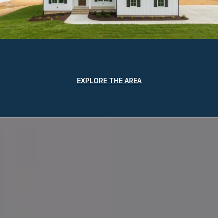
EXPLORE THE AREA