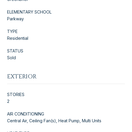
ELEMENTARY SCHOOL
Parkway
TYPE
Residential
STATUS
Sold
EXTERIOR
STORIES
2
AIR CONDITIONING
Central Air, Ceiling Fan(s), Heat Pump, Multi Units