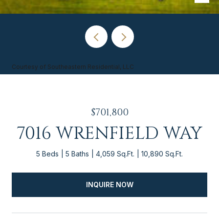
Courtesy of Southeastern Residential, LLC
$701,800
7016 WRENFIELD WAY
5 Beds
5 Baths
4,059 Sq.Ft.
10,890 Sq.Ft.
INQUIRE NOW