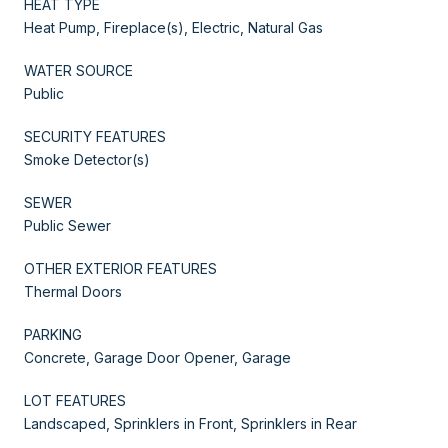
HEAT TYPE
Heat Pump, Fireplace(s), Electric, Natural Gas
WATER SOURCE
Public
SECURITY FEATURES
Smoke Detector(s)
SEWER
Public Sewer
OTHER EXTERIOR FEATURES
Thermal Doors
PARKING
Concrete, Garage Door Opener, Garage
LOT FEATURES
Landscaped, Sprinklers in Front, Sprinklers in Rear