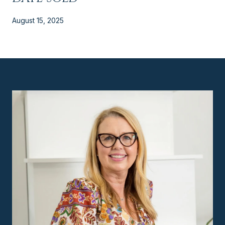
August 15, 2025