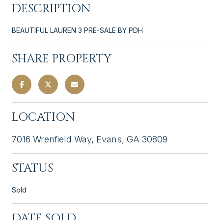
DESCRIPTION
BEAUTIFUL LAUREN 3 PRE-SALE BY PDH
SHARE PROPERTY
LOCATION
7016 Wrenfield Way, Evans, GA 30809
STATUS
Sold
DATE SOLD