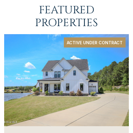
FEATURED
PROPERTIES
ACTIVE UNDER CONTRACT