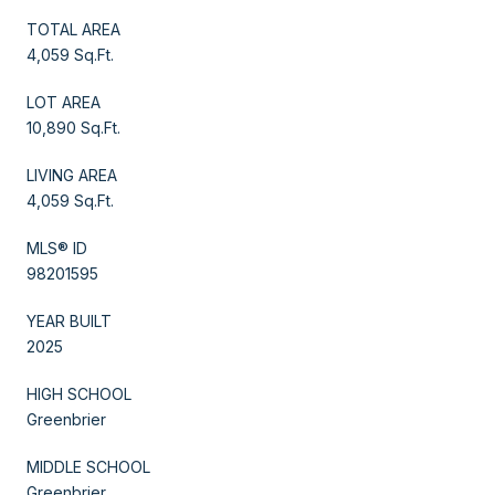
TOTAL AREA
4,059 Sq.Ft.
LOT AREA
10,890 Sq.Ft.
LIVING AREA
4,059 Sq.Ft.
MLS® ID
98201595
YEAR BUILT
2025
HIGH SCHOOL
Greenbrier
MIDDLE SCHOOL
Greenbrier