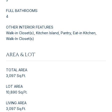
FULL BATHROOMS:
4
OTHER INTERIOR FEATURES
Walk-in Closet(s), Kitchen Island, Pantry, Eat-in Kitchen,
Walk-In Closet(s)
AREA & LOT
TOTAL AREA
3,097 Sq.Ft.
LOT AREA
10,890 Sq.Ft.
LIVING AREA
3,097 Sq.Ft.