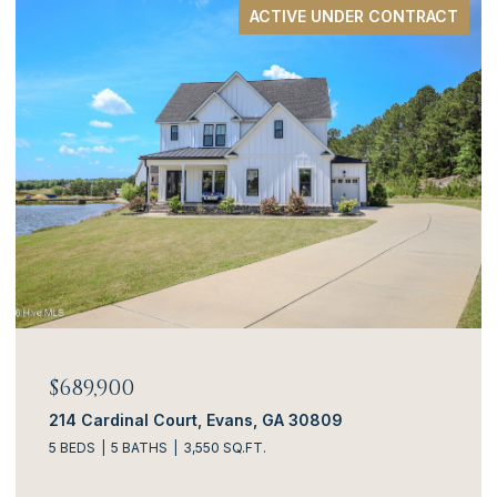
ACTIVE UNDER CONTRACT
$689,900
214 Cardinal Court, Evans, GA 30809
5 BEDS
5 BATHS
3,550 SQ.FT.