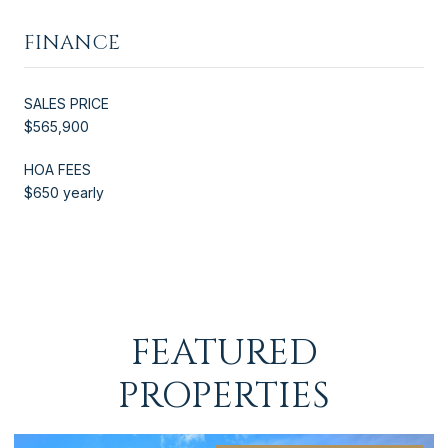
FINANCE
SALES PRICE
$565,900
HOA FEES
$650 yearly
FEATURED
PROPERTIES