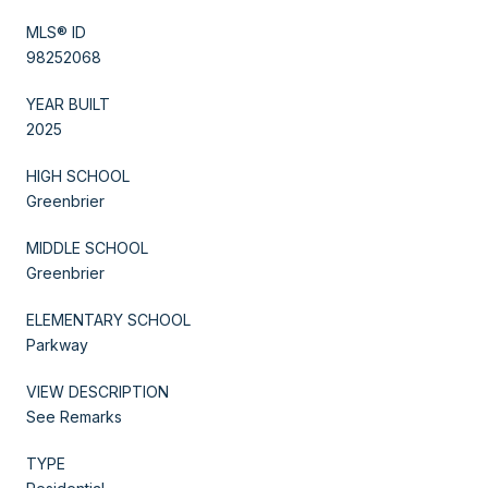
MLS® ID
98252068
YEAR BUILT
2025
HIGH SCHOOL
Greenbrier
MIDDLE SCHOOL
Greenbrier
ELEMENTARY SCHOOL
Parkway
VIEW DESCRIPTION
See Remarks
TYPE