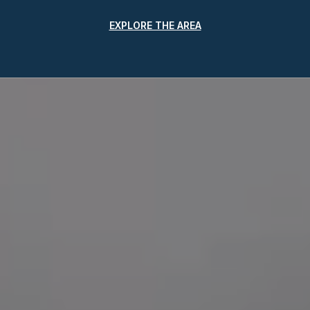
EXPLORE THE AREA