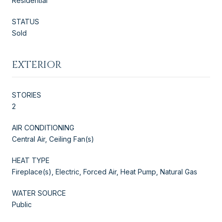
Residential
STATUS
Sold
EXTERIOR
STORIES
2
AIR CONDITIONING
Central Air, Ceiling Fan(s)
HEAT TYPE
Fireplace(s), Electric, Forced Air, Heat Pump, Natural Gas
WATER SOURCE
Public