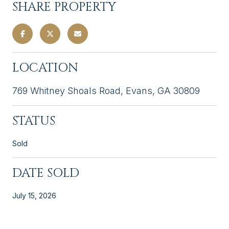
SHARE PROPERTY
LOCATION
769 Whitney Shoals Road, Evans, GA 30809
STATUS
Sold
DATE SOLD
July 15, 2026