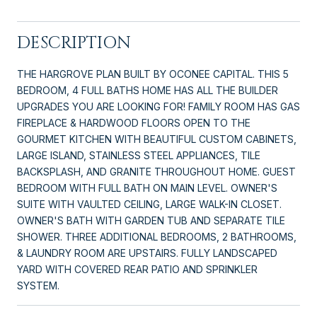
DESCRIPTION
THE HARGROVE PLAN BUILT BY OCONEE CAPITAL. THIS 5
BEDROOM, 4 FULL BATHS HOME HAS ALL THE BUILDER
UPGRADES YOU ARE LOOKING FOR! FAMILY ROOM HAS GAS
FIREPLACE & HARDWOOD FLOORS OPEN TO THE
GOURMET KITCHEN WITH BEAUTIFUL CUSTOM CABINETS,
LARGE ISLAND, STAINLESS STEEL APPLIANCES, TILE
BACKSPLASH, AND GRANITE THROUGHOUT HOME. GUEST
BEDROOM WITH FULL BATH ON MAIN LEVEL. OWNER'S
SUITE WITH VAULTED CEILING, LARGE WALK-IN CLOSET.
OWNER'S BATH WITH GARDEN TUB AND SEPARATE TILE
SHOWER. THREE ADDITIONAL BEDROOMS, 2 BATHROOMS,
& LAUNDRY ROOM ARE UPSTAIRS. FULLY LANDSCAPED
YARD WITH COVERED REAR PATIO AND SPRINKLER
SYSTEM.