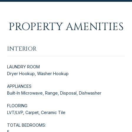
PROPERTY AMENITIES
INTERIOR
LAUNDRY ROOM
Dryer Hookup, Washer Hookup
APPLIANCES
Built-In Microwave, Range, Disposal, Dishwasher
FLOORING
LVT/LVP, Carpet, Ceramic Tile
TOTAL BEDROOMS:
5