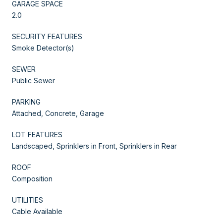
GARAGE SPACE
2.0
SECURITY FEATURES
Smoke Detector(s)
SEWER
Public Sewer
PARKING
Attached, Concrete, Garage
LOT FEATURES
Landscaped, Sprinklers in Front, Sprinklers in Rear
ROOF
Composition
UTILITIES
Cable Available