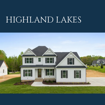
HIGHLAND LAKES