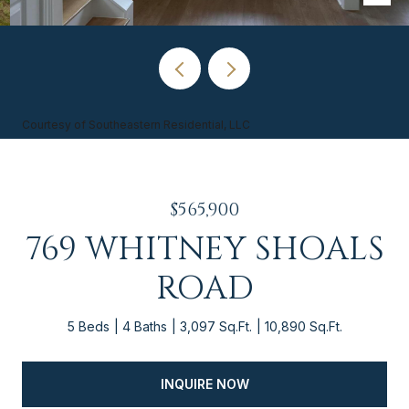
Courtesy of Southeastern Residential, LLC
$565,900
769 WHITNEY SHOALS
ROAD
5 Beds
4 Baths
3,097 Sq.Ft.
10,890 Sq.Ft.
INQUIRE NOW