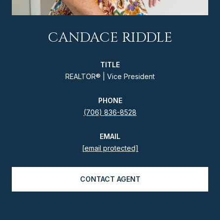
CANDACE RIDDLE
TITLE
REALTOR® | Vice President
PHONE
(706) 836-8528
EMAIL
[email protected]
CONTACT AGENT