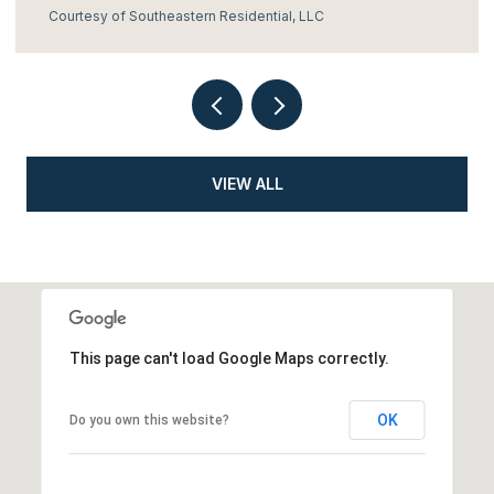
Courtesy of Southeastern Residential, LLC
VIEW ALL
This page can't load Google Maps correctly.
OK
Do you own this website?