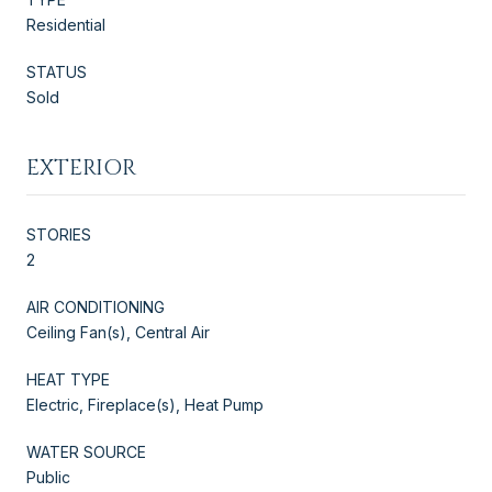
Residential
STATUS
Sold
EXTERIOR
STORIES
2
AIR CONDITIONING
Ceiling Fan(s), Central Air
HEAT TYPE
Electric, Fireplace(s), Heat Pump
WATER SOURCE
Public