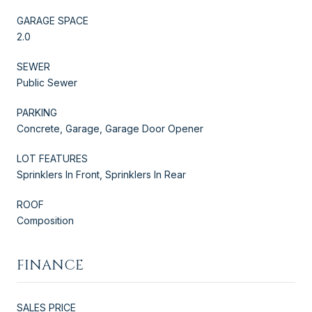
GARAGE SPACE
2.0
SEWER
Public Sewer
PARKING
Concrete, Garage, Garage Door Opener
LOT FEATURES
Sprinklers In Front, Sprinklers In Rear
ROOF
Composition
FINANCE
SALES PRICE