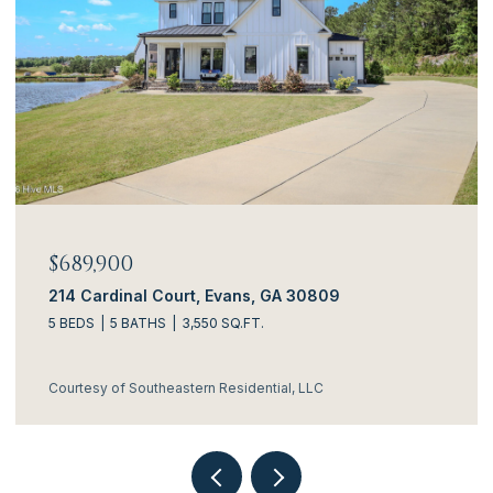
$689,900
214 Cardinal Court, Evans, GA 30809
5 BEDS
5 BATHS
3,550 SQ.FT.
Courtesy of Southeastern Residential, LLC