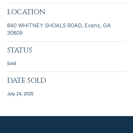
LOCATION
840 WHITNEY SHOALS ROAD, Evans, GA
30809
STATUS
Sold
DATE SOLD
July 24, 2025