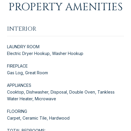
PROPERTY AMENITIES
INTERIOR
LAUNDRY ROOM
Electric Dryer Hookup, Washer Hookup
FIREPLACE
Gas Log, Great Room
APPLIANCES
Cooktop, Dishwasher, Disposal, Double Oven, Tankless
Water Heater, Microwave
FLOORING
Carpet, Ceramic Tile, Hardwood
TOTAL BEDROOMS: