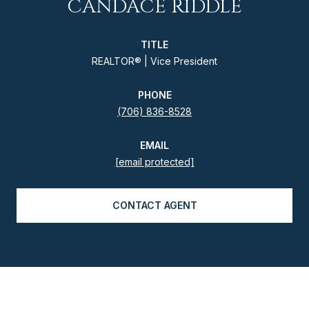
CANDACE RIDDLE
TITLE
REALTOR® | Vice President
PHONE
(706) 836-8528
EMAIL
[email protected]
CONTACT AGENT