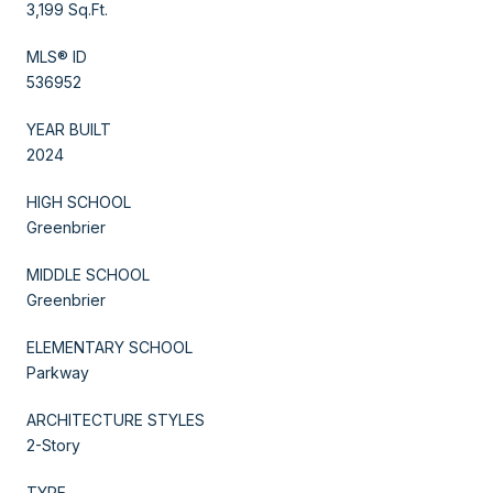
3,199 Sq.Ft.
MLS® ID
536952
YEAR BUILT
2024
HIGH SCHOOL
Greenbrier
MIDDLE SCHOOL
Greenbrier
ELEMENTARY SCHOOL
Parkway
ARCHITECTURE STYLES
2-Story
TYPE