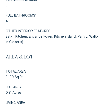
5
FULL BATHROOMS:
4
OTHER INTERIOR FEATURES
Eat-in Kitchen, Entrance Foyer, Kitchen Island, Pantry, Walk-
In Closet(s)
AREA & LOT
TOTAL AREA
3,199 Sq.Ft.
LOT AREA
0.31 Acres
LIVING AREA