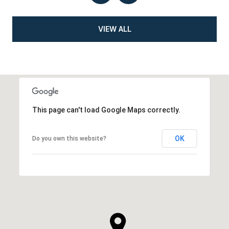
VIEW ALL
This page can't load Google Maps correctly.
OK
Do you own this website?