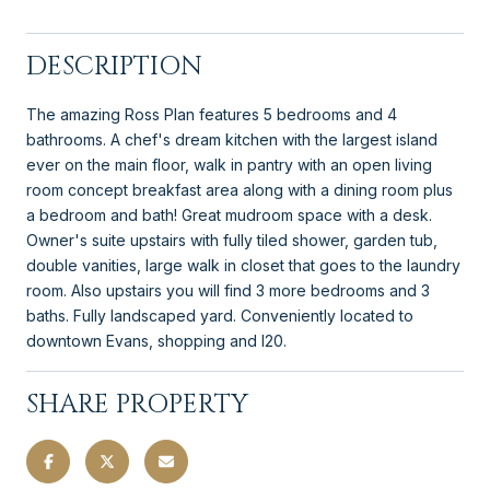
DESCRIPTION
The amazing Ross Plan features 5 bedrooms and 4
bathrooms. A chef's dream kitchen with the largest island
ever on the main floor, walk in pantry with an open living
room concept breakfast area along with a dining room plus
a bedroom and bath! Great mudroom space with a desk.
Owner's suite upstairs with fully tiled shower, garden tub,
double vanities, large walk in closet that goes to the laundry
room. Also upstairs you will find 3 more bedrooms and 3
baths. Fully landscaped yard. Conveniently located to
downtown Evans, shopping and I20.
SHARE PROPERTY