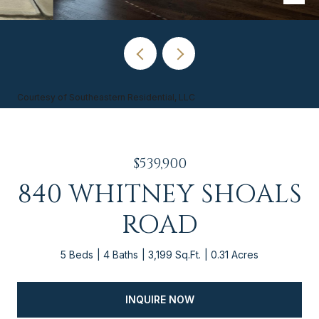
Courtesy of Southeastern Residential, LLC
$539,900
840 WHITNEY SHOALS
ROAD
5 Beds
4 Baths
3,199 Sq.Ft.
0.31 Acres
INQUIRE NOW