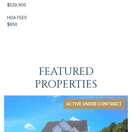
$539,900
HOA FEES
$650
FEATURED
PROPERTIES
ACTIVE UNDER CONTRACT