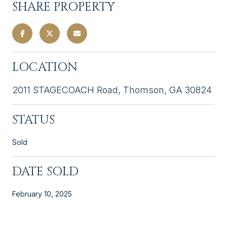
SHARE PROPERTY
LOCATION
2011 STAGECOACH Road, Thomson, GA 30824
STATUS
Sold
DATE SOLD
February 10, 2025