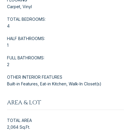
Carpet, Vinyl
TOTAL BEDROOMS:
4
HALF BATHROOMS:
1
FULL BATHROOMS:
2
OTHER INTERIOR FEATURES
Built-in Features, Eat-in Kitchen, Walk-In Closet(s)
AREA & LOT
TOTAL AREA
2,064 Sq.Ft.