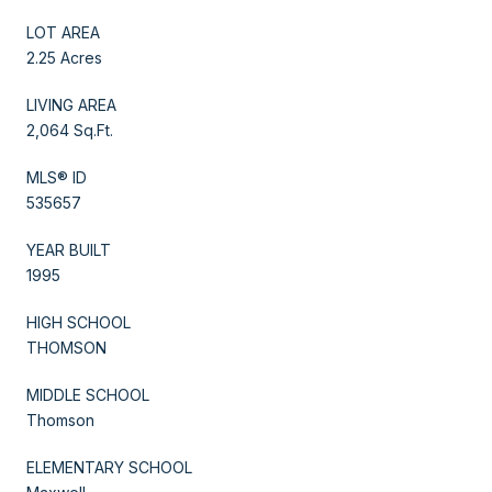
LOT AREA
2.25 Acres
LIVING AREA
2,064 Sq.Ft.
MLS® ID
535657
YEAR BUILT
1995
HIGH SCHOOL
THOMSON
MIDDLE SCHOOL
Thomson
ELEMENTARY SCHOOL