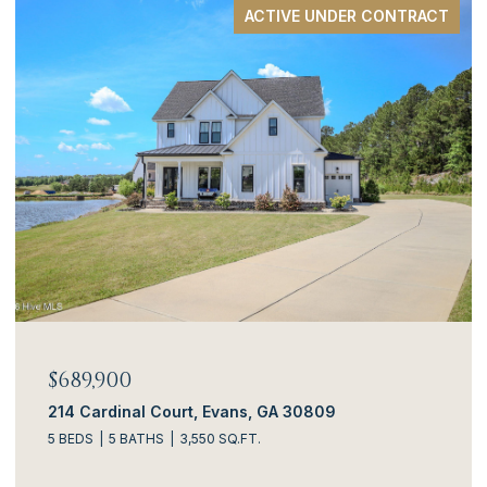
ACTIVE UNDER CONTRACT
$689,900
214 Cardinal Court, Evans, GA 30809
5 BEDS
5 BATHS
3,550 SQ.FT.