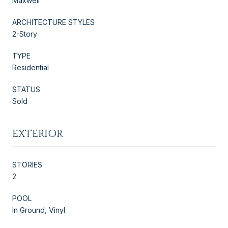
Maxwell
ARCHITECTURE STYLES
2-Story
TYPE
Residential
STATUS
Sold
EXTERIOR
STORIES
2
POOL
In Ground, Vinyl