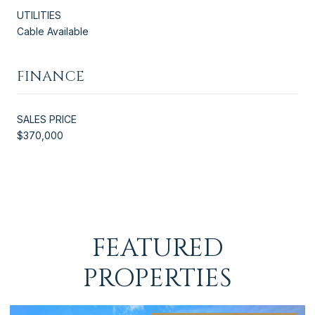
UTILITIES
Cable Available
FINANCE
SALES PRICE
$370,000
FEATURED
PROPERTIES