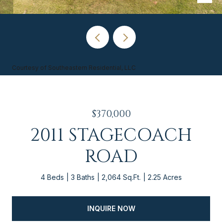
Courtesy of Southeastern Residential, LLC
$370,000
2011 STAGECOACH
ROAD
4 Beds
3 Baths
2,064 Sq.Ft.
2.25 Acres
INQUIRE NOW