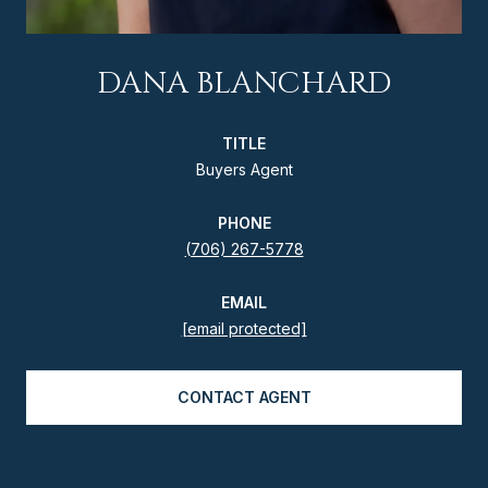
DANA BLANCHARD
TITLE
Buyers Agent
PHONE
(706) 267-5778
EMAIL
[email protected]
CONTACT AGENT