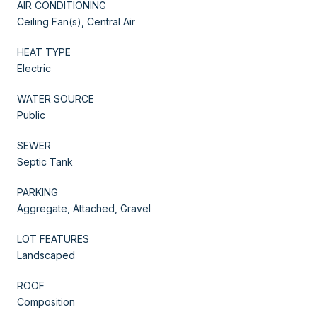
AIR CONDITIONING
Ceiling Fan(s), Central Air
HEAT TYPE
Electric
WATER SOURCE
Public
SEWER
Septic Tank
PARKING
Aggregate, Attached, Gravel
LOT FEATURES
Landscaped
ROOF
Composition