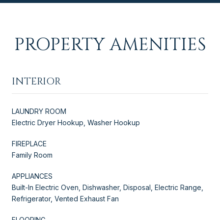
PROPERTY AMENITIES
INTERIOR
LAUNDRY ROOM
Electric Dryer Hookup, Washer Hookup
FIREPLACE
Family Room
APPLIANCES
Built-In Electric Oven, Dishwasher, Disposal, Electric Range,
Refrigerator, Vented Exhaust Fan
FLOORING