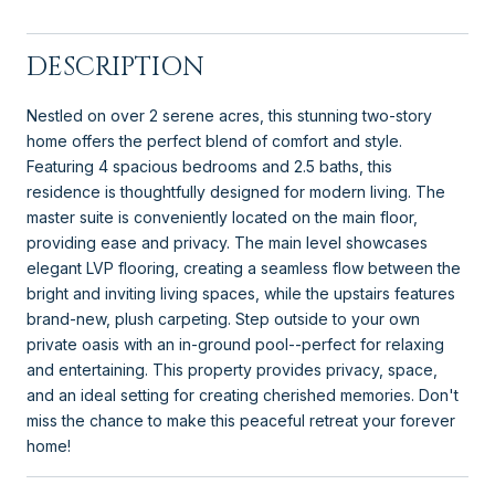
DESCRIPTION
Nestled on over 2 serene acres, this stunning two-story
home offers the perfect blend of comfort and style.
Featuring 4 spacious bedrooms and 2.5 baths, this
residence is thoughtfully designed for modern living. The
master suite is conveniently located on the main floor,
providing ease and privacy. The main level showcases
elegant LVP flooring, creating a seamless flow between the
bright and inviting living spaces, while the upstairs features
brand-new, plush carpeting. Step outside to your own
private oasis with an in-ground pool--perfect for relaxing
and entertaining. This property provides privacy, space,
and an ideal setting for creating cherished memories. Don't
miss the chance to make this peaceful retreat your forever
home!