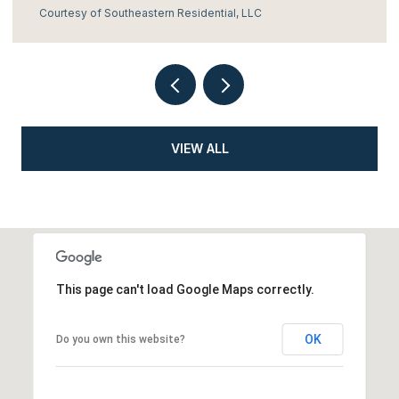
Courtesy of Southeastern Residential, LLC
VIEW ALL
This page can't load Google Maps correctly.
OK
Do you own this website?