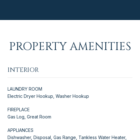
PROPERTY AMENITIES
INTERIOR
LAUNDRY ROOM
Electric Dryer Hookup, Washer Hookup
FIREPLACE
Gas Log, Great Room
APPLIANCES
Dishwasher, Disposal, Gas Range, Tankless Water Heater,