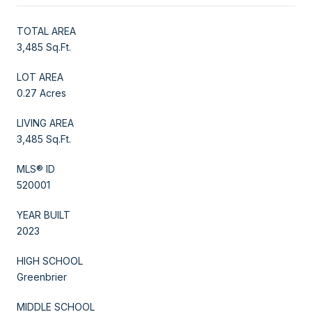
TOTAL AREA
3,485 Sq.Ft.
LOT AREA
0.27 Acres
LIVING AREA
3,485 Sq.Ft.
MLS® ID
520001
YEAR BUILT
2023
HIGH SCHOOL
Greenbrier
MIDDLE SCHOOL