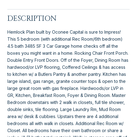
DESCRIPTION
Hemlock Plan built by Oconee Capital is sure to Impress!
This 5 bedroom (with additional Rec Room/6th bedroom)
4.5 bath 3485 SF 3 Car Garage home checks off all the
boxes you might want in a home. Rocking Chair Front Porch.
Double Entry Front Doors. Off of the Foyer, Dining Room has
hardwood/or LVP flooring, Coffered Ceilings & has access
to kitchen w/ a Butlers Pantry & another pantry. Kitchen has
large island, gas range, granite counter tops & open to the
large great room with gas fireplace. Hardwoods/or LVP in
GR, Kitchen, Breakfast Room, Foyer & Dining Room. Master
Bedroom downstairs with 2 walk in closets, full tile shower,
double sinks, tile flooring. Large Laundry Rm, Mud Room
area w/ desk & cubbies. Upstairs there are 4 additional
bedrooms all with walk in closets. Additional Rec Room w/
Closet. All bedrooms have their own bathroom or share a