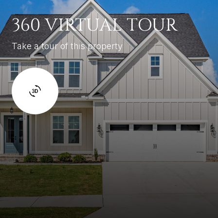
360 VIRTUAL TOUR
Take a tour of this property