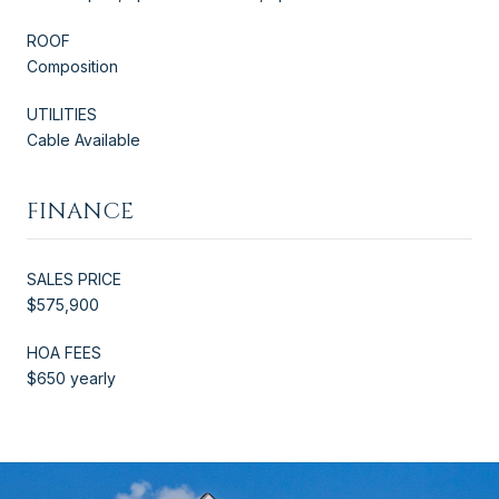
ROOF
Composition
UTILITIES
Cable Available
FINANCE
SALES PRICE
$575,900
HOA FEES
$650 yearly