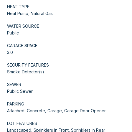
HEAT TYPE
Heat Pump, Natural Gas
WATER SOURCE
Public
GARAGE SPACE
3.0
SECURITY FEATURES
Smoke Detector(s)
SEWER
Public Sewer
PARKING
Attached, Concrete, Garage, Garage Door Opener
LOT FEATURES
Landscaped, Sprinklers In Front, Sprinklers In Rear