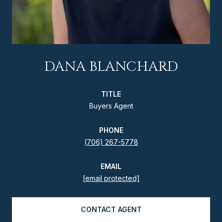
DANA BLANCHARD
TITLE
Buyers Agent
PHONE
(706) 267-5778
EMAIL
[email protected]
CONTACT AGENT