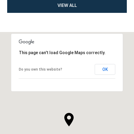
VIEW ALL
This page can't load Google Maps correctly.
OK
Do you own this website?