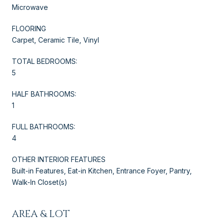
Microwave
FLOORING
Carpet, Ceramic Tile, Vinyl
TOTAL BEDROOMS:
5
HALF BATHROOMS:
1
FULL BATHROOMS:
4
OTHER INTERIOR FEATURES
Built-in Features, Eat-in Kitchen, Entrance Foyer, Pantry,
Walk-In Closet(s)
AREA & LOT