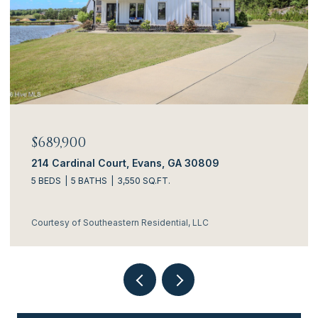
$634,900
3144 Rosewood Drive, Evans, GA 30809
4 BEDS
5 BATHS
3,306 SQ.FT.
Courtesy of Southeastern Residential, LLC