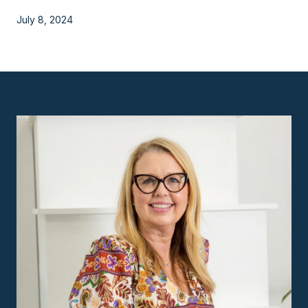
July 8, 2024