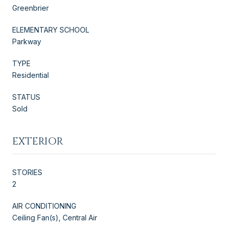
Greenbrier
ELEMENTARY SCHOOL
Parkway
TYPE
Residential
STATUS
Sold
EXTERIOR
STORIES
2
AIR CONDITIONING
Ceiling Fan(s), Central Air