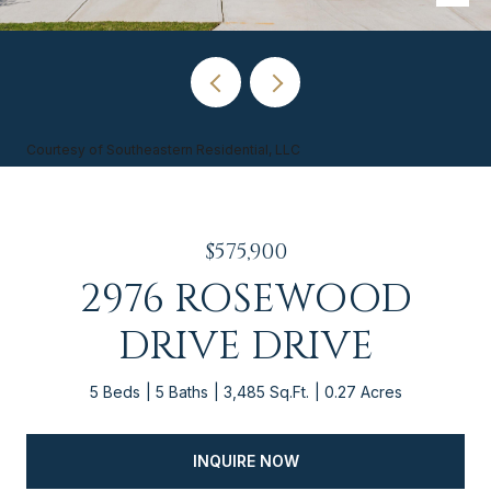
Courtesy of Southeastern Residential, LLC
$575,900
2976 ROSEWOOD
DRIVE DRIVE
5 Beds
5 Baths
3,485 Sq.Ft.
0.27 Acres
INQUIRE NOW