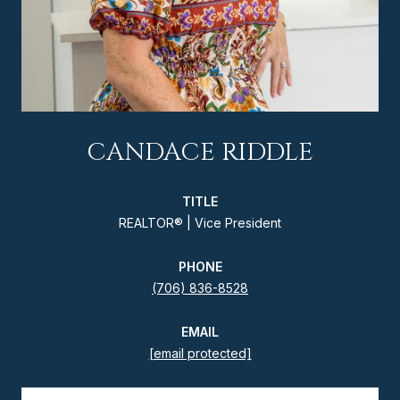
CANDACE RIDDLE
TITLE
REALTOR® | Vice President
PHONE
(706) 836-8528
EMAIL
[email protected]