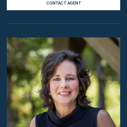
CONTACT AGENT