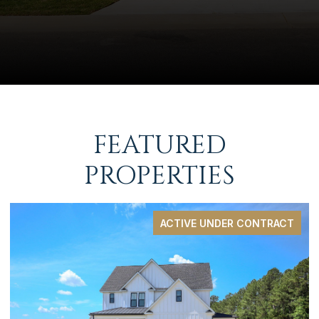
FEATURED
PROPERTIES
PENDING