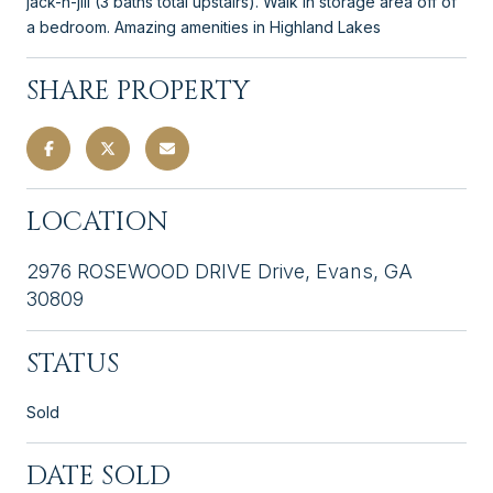
jack-n-jill (3 baths total upstairs). Walk in storage area off of
a bedroom. Amazing amenities in Highland Lakes
SHARE PROPERTY
LOCATION
2976 ROSEWOOD DRIVE Drive, Evans, GA
30809
STATUS
Sold
DATE SOLD