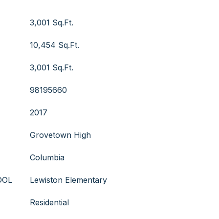
3,001 Sq.Ft.
10,454 Sq.Ft.
3,001 Sq.Ft.
98195660
2017
Grovetown High
Columbia
OOL
Lewiston Elementary
Residential