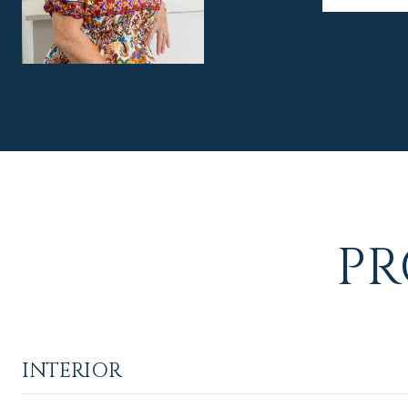
PR
INTERIOR