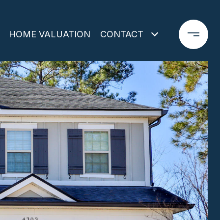
HOME VALUATION
CONTACT