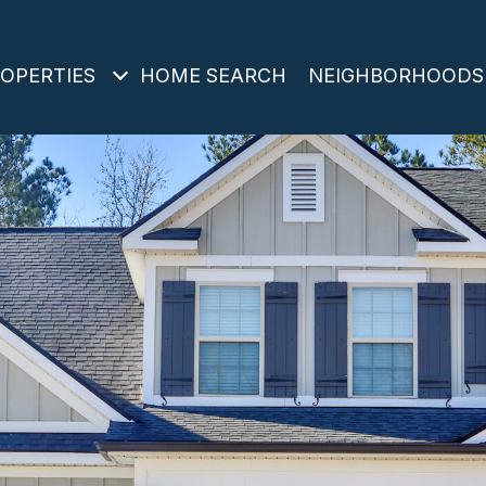
OPERTIES
HOME SEARCH
NEIGHBORHOODS