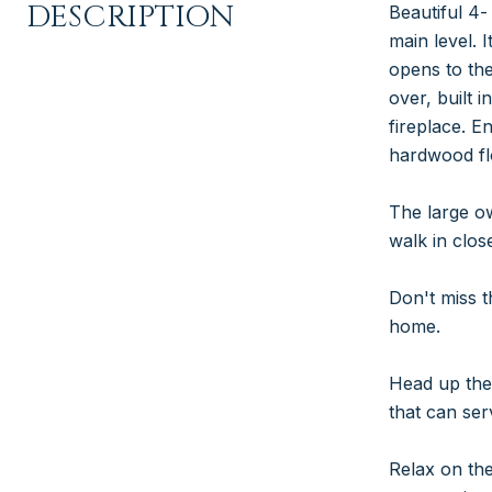
DESCRIPTION
Beautiful 4-
main level. 
opens to the
over, built 
fireplace. E
hardwood fl
The large ow
walk in close
Don't miss t
home.
Head up the 
that can se
Relax on the