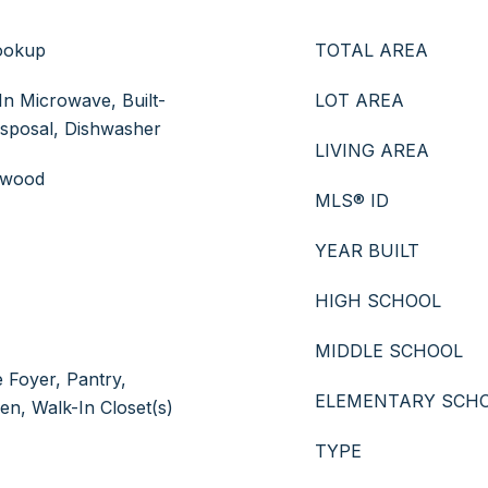
ookup
TOTAL AREA
In Microwave, Built-
LOT AREA
isposal, Dishwasher
LIVING AREA
rdwood
MLS® ID
YEAR BUILT
HIGH SCHOOL
MIDDLE SCHOOL
e Foyer, Pantry,
ELEMENTARY SCH
hen, Walk-In Closet(s)
TYPE