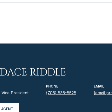
DACE RIDDLE
PHONE
EMAIL
Vice President
(706) 836-8528
[email pr
 AGENT