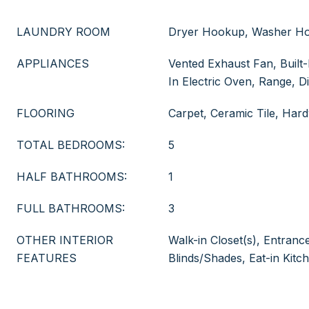
LAUNDRY ROOM
Dryer Hookup, Washer H
APPLIANCES
Vented Exhaust Fan, Built-
In Electric Oven, Range, D
FLOORING
Carpet, Ceramic Tile, Ha
TOTAL BEDROOMS:
5
HALF BATHROOMS:
1
FULL BATHROOMS:
3
OTHER INTERIOR
Walk-in Closet(s), Entranc
FEATURES
Blinds/Shades, Eat-in Kitc