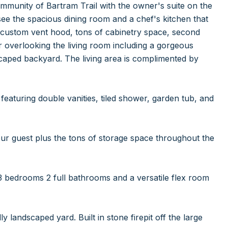
mmunity of Bartram Trail with the owner's suite on the
l see the spacious dining room and a chef's kitchen that
a custom vent hood, tons of cabinetry space, second
ar overlooking the living room including a gorgeous
dscaped backyard. The living area is complimented by
featuring double vanities, tiled shower, garden tub, and
our guest plus the tons of storage space throughout the
 3 bedrooms 2 full bathrooms and a versatile flex room
landscaped yard. Built in stone firepit off the large