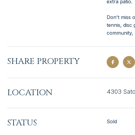
extra patio.
Don't miss o
tennis, disc
community, o
SHARE PROPERTY
LOCATION
4303 Sato
STATUS
Sold