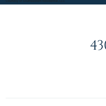
Courtesy of Southeastern Residential, LLC
43