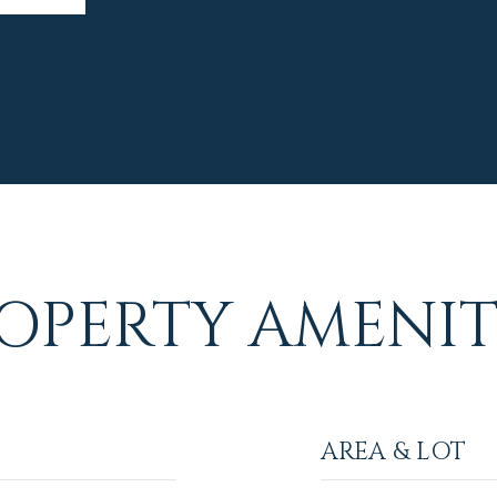
OPERTY AMENIT
AREA & LOT