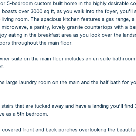
 or 5-bedroom custom built home in the highly desirable co
It boasts over 3000 sq ft, as you walk into the foyer, you'l
 living room. The spacious kitchen features a gas range, 
in microwave, a pantry, lovely granite countertops with a b
njoy eating in the breakfast area as you look over the lan
oors throughout the main floor.
ner suite on the main floor includes an en suite bathroom 
t.
he large laundry room on the main and the half bath for y
stairs that are tucked away and have a landing you'll find
rve as a 5th bedroom.
 covered front and back porches overlooking the beautifully 