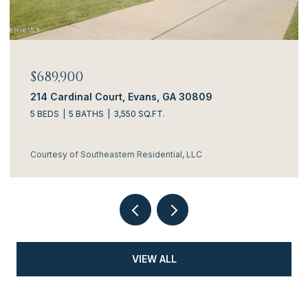
$689,900
214 Cardinal Court, Evans, GA 30809
5 BEDS
5 BATHS
3,550 SQ.FT.
Courtesy of Southeastern Residential, LLC
VIEW ALL