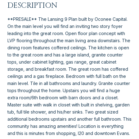
DESCRIPTION
**PRESALE** The Lansing 9 Plan built by Oconee Capital.
On the main level you will find an inviting two story foyer
leading into the great room. Open floor plan concept with
LVP flooring throughout the main living area downstairs. The
dining room features coffered ceilings. The kitchen is open
to the great room and has a large island, granite counter
tops, under cabinet lighting, gas range, great cabinet
storage, and breakfast room. The great room has coffered
ceilings and a gas fireplace. Bedroom with full bath on the
main level. Tile in all bathrooms and laundry. Granite counter
tops throughout the home. Upstairs you will find a huge
extra room/6th bedroom with barn doors and a closet.
Master suite with walk in closet with built in shelving, garden
tub, full tile shower, and his/her sinks. Two great sized
additional bedrooms upstairs and another full bathroom. This
community has amazing amenities! Location is everything
and this is minutes from shopping, I20 and downtown Evans.