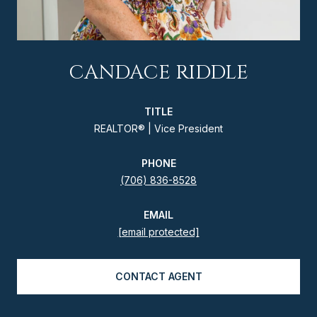
CANDACE RIDDLE
TITLE
REALTOR® | Vice President
PHONE
(706) 836-8528
EMAIL
[email protected]
CONTACT AGENT