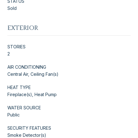
STATUS
Sold
EXTERIOR
STORIES
2
AIR CONDITIONING
Central Air, Ceiling Fan(s)
HEAT TYPE
Fireplace(s), Heat Pump
WATER SOURCE
Public
SECURITY FEATURES
Smoke Detector(s)