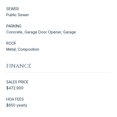
SEWER
Public Sewer
PARKING
Concrete, Garage Door Opener, Garage
ROOF
Metal, Composition
FINANCE
SALES PRICE
$472,900
HOA FEES
$650 yearly