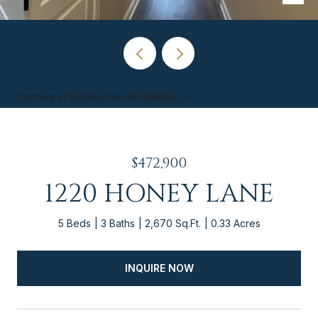
Courtesy of Southeastern Residential, LLC
$472,900
1220 HONEY LANE
5 Beds
3 Baths
2,670 Sq.Ft.
0.33 Acres
INQUIRE NOW