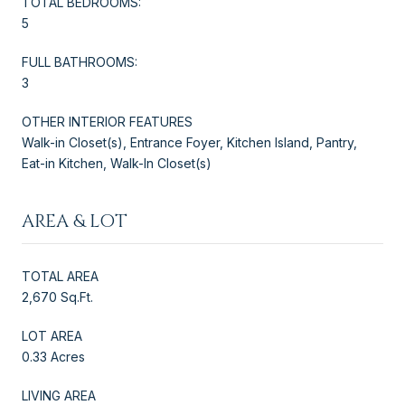
TOTAL BEDROOMS:
5
FULL BATHROOMS:
3
OTHER INTERIOR FEATURES
Walk-in Closet(s), Entrance Foyer, Kitchen Island, Pantry,
Eat-in Kitchen, Walk-In Closet(s)
AREA & LOT
TOTAL AREA
2,670 Sq.Ft.
LOT AREA
0.33 Acres
LIVING AREA