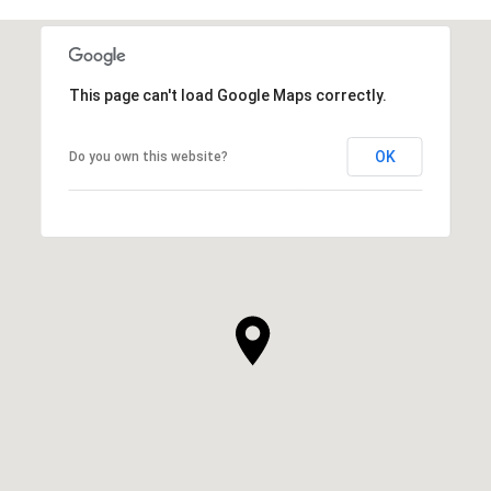
This page can't load Google Maps correctly.
OK
Do you own this website?