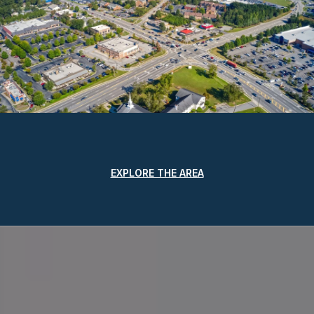
EXPLORE THE AREA