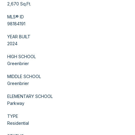
2,670 Sq.Ft.
MLS® ID
98184191
YEAR BUILT
2024
HIGH SCHOOL
Greenbrier
MIDDLE SCHOOL
Greenbrier
ELEMENTARY SCHOOL
Parkway
TYPE
Residential