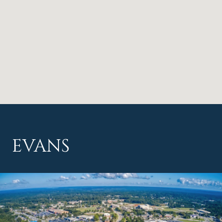
EVANS