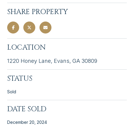
SHARE PROPERTY
LOCATION
1220 Honey Lane, Evans, GA 30809
STATUS
Sold
DATE SOLD
December 20, 2024