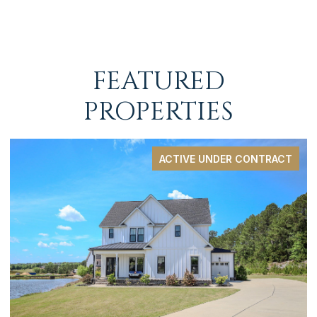
FEATURED
PROPERTIES
ACTIVE UNDER CONTRACT