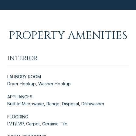
PROPERTY AMENITIES
INTERIOR
LAUNDRY ROOM
Dryer Hookup, Washer Hookup
APPLIANCES
Built-In Microwave, Range, Disposal, Dishwasher
FLOORING
LVT/LVP, Carpet, Ceramic Tile