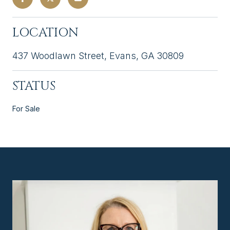
LOCATION
437 Woodlawn Street, Evans, GA 30809
STATUS
For Sale