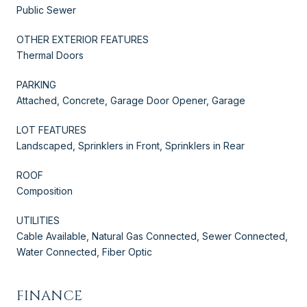
Public Sewer
OTHER EXTERIOR FEATURES
Thermal Doors
PARKING
Attached, Concrete, Garage Door Opener, Garage
LOT FEATURES
Landscaped, Sprinklers in Front, Sprinklers in Rear
ROOF
Composition
UTILITIES
Cable Available, Natural Gas Connected, Sewer Connected,
Water Connected, Fiber Optic
FINANCE