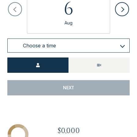
6
Aug
Choose a time
Meeting Type
NEXT
$0,000