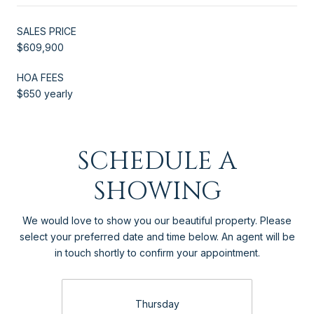
SALES PRICE
$609,900
HOA FEES
$650 yearly
SCHEDULE A
SHOWING
We would love to show you our beautiful property. Please
select your preferred date and time below. An agent will be
in touch shortly to confirm your appointment.
Thursday