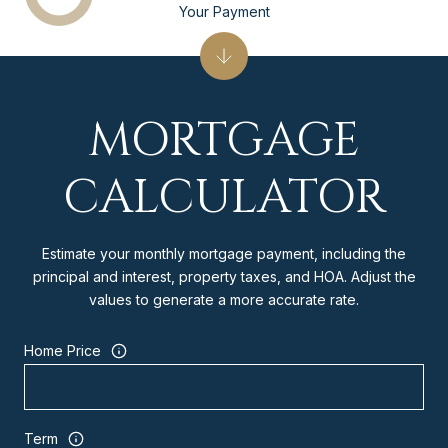
Your Payment
MORTGAGE
CALCULATOR
Estimate your monthly mortgage payment, including the
principal and interest, property taxes, and HOA. Adjust the
values to generate a more accurate rate.
Home Price
Term