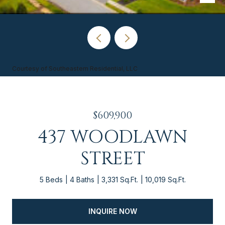
Courtesy of Southeastern Residential, LLC
$609,900
437 WOODLAWN
STREET
5 Beds
4 Baths
3,331 Sq.Ft.
10,019 Sq.Ft.
INQUIRE NOW