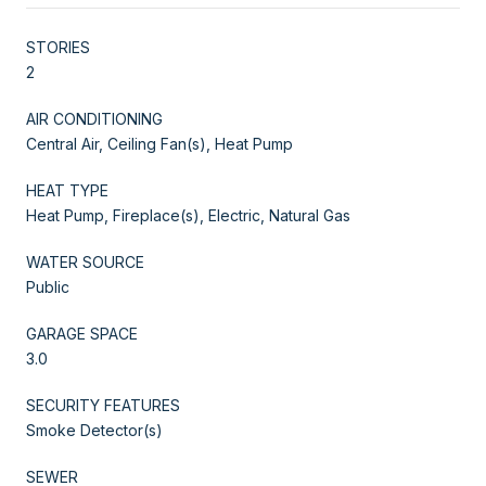
STORIES
2
AIR CONDITIONING
Central Air, Ceiling Fan(s), Heat Pump
HEAT TYPE
Heat Pump, Fireplace(s), Electric, Natural Gas
WATER SOURCE
Public
GARAGE SPACE
3.0
SECURITY FEATURES
Smoke Detector(s)
SEWER