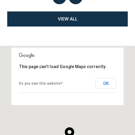
VIEW ALL
This page can't load Google Maps correctly.
OK
Do you own this website?