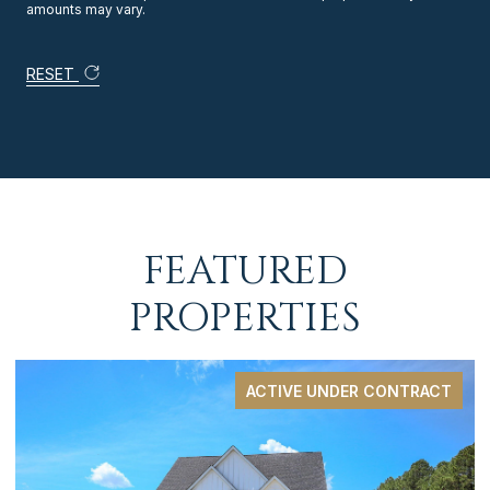
amounts may vary.
RESET
FEATURED
PROPERTIES
ACTIVE UNDER CONTRACT