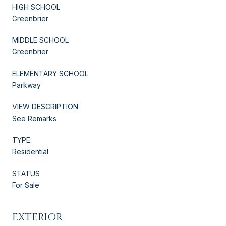
HIGH SCHOOL
Greenbrier
MIDDLE SCHOOL
Greenbrier
ELEMENTARY SCHOOL
Parkway
VIEW DESCRIPTION
See Remarks
TYPE
Residential
STATUS
For Sale
EXTERIOR