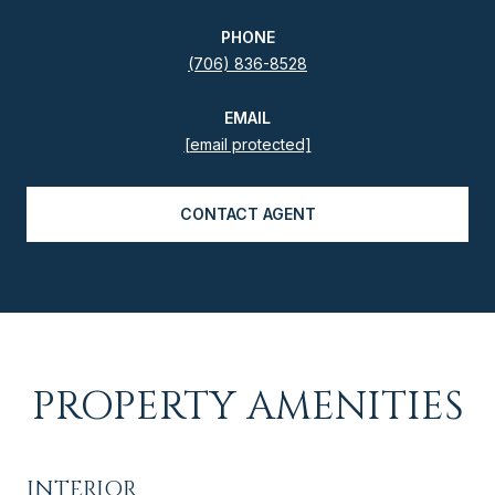
PHONE
(706) 836-8528
EMAIL
[email protected]
CONTACT AGENT
PROPERTY AMENITIES
INTERIOR