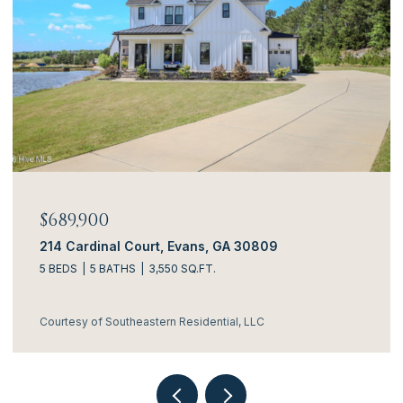
$634,900
al Court, Evans, GA 30809
3144 Rosewood
ATHS
3,550 SQ.FT.
4 BEDS
5 BATH
outheastern Residential, LLC
Courtesy of South