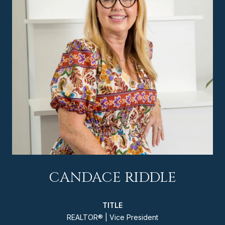
CANDACE RIDDLE
TITLE
REALTOR® | Vice President