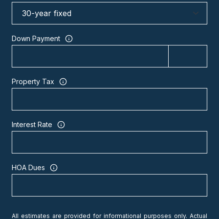
Down Payment
Property Tax
Interest Rate
HOA Dues
All estimates are provided for informational purposes only. Actual