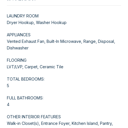
LAUNDRY ROOM
Dryer Hookup, Washer Hookup
APPLIANCES
Vented Exhaust Fan, Built-In Microwave, Range, Disposal,
Dishwasher
FLOORING
LVT/LVP, Carpet, Ceramic Tile
TOTAL BEDROOMS:
5
FULL BATHROOMS:
4
OTHER INTERIOR FEATURES
Walk-in Closet(s), Entrance Foyer, Kitchen Island, Pantry,