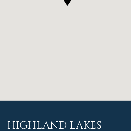
HIGHLAND LAKES