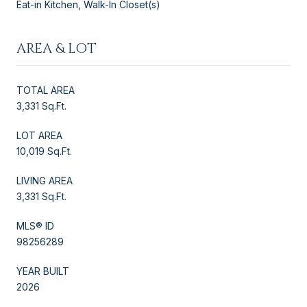
Eat-in Kitchen, Walk-In Closet(s)
AREA & LOT
TOTAL AREA
3,331 Sq.Ft.
LOT AREA
10,019 Sq.Ft.
LIVING AREA
3,331 Sq.Ft.
MLS® ID
98256289
YEAR BUILT
2026