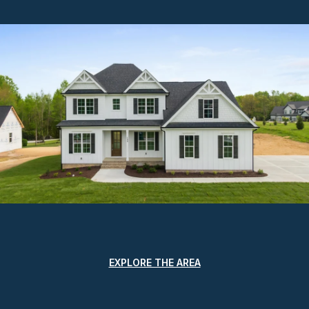
EXPLORE THE AREA