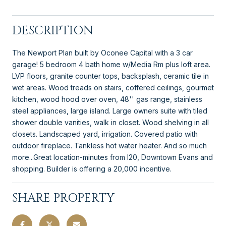
DESCRIPTION
The Newport Plan built by Oconee Capital with a 3 car
garage! 5 bedroom 4 bath home w/Media Rm plus loft area.
LVP floors, granite counter tops, backsplash, ceramic tile in
wet areas. Wood treads on stairs, coffered ceilings, gourmet
kitchen, wood hood over oven, 48'' gas range, stainless
steel appliances, large island. Large owners suite with tiled
shower double vanities, walk in closet. Wood shelving in all
closets. Landscaped yard, irrigation. Covered patio with
outdoor fireplace. Tankless hot water heater. And so much
more...Great location-minutes from I20, Downtown Evans and
shopping. Builder is offering a 20,000 incentive.
SHARE PROPERTY