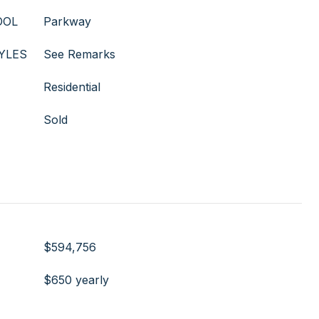
OOL
Parkway
YLES
See Remarks
Residential
Sold
$594,756
$650 yearly