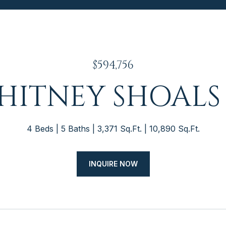
$594,756
WHITNEY SHOALS
4 Beds
5 Baths
3,371 Sq.Ft.
10,890 Sq.Ft.
INQUIRE NOW