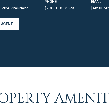
PHONE
EMAIL
Vice President
(706) 836-8528
[email pr
 AGENT
OPERTY AMENIT