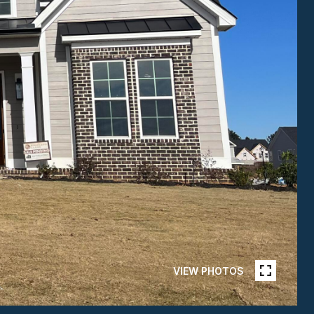
VIEW PHOTOS