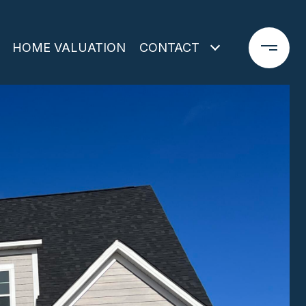
HOME VALUATION
CONTACT