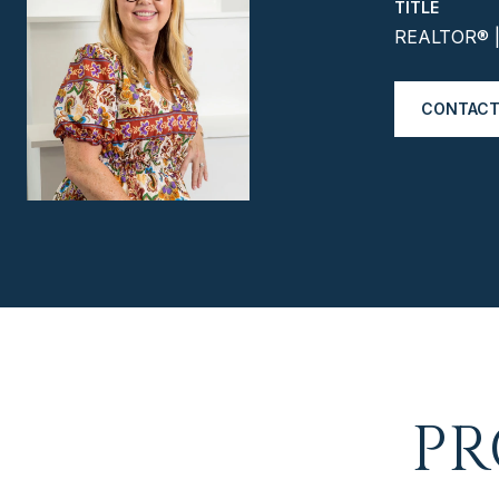
TITLE
REALTOR® | 
CONTACT
PR