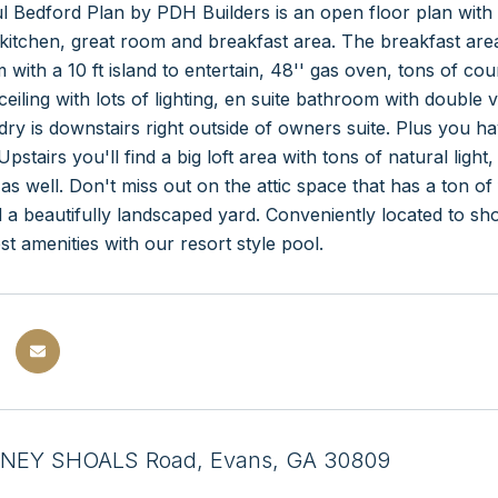
l Bedford Plan by PDH Builders is an open floor plan with 
kitchen, great room and breakfast area. The breakfast area 
 with a 10 ft island to entertain, 48'' gas oven, tons of c
ceiling with lots of lighting, en suite bathroom with double 
dry is downstairs right outside of owners suite. Plus you
Upstairs you'll find a big loft area with tons of natural li
t as well. Don't miss out on the attic space that has a ton 
 a beautifully landscaped yard. Conveniently located to 
st amenities with our resort style pool.
NEY SHOALS Road, Evans, GA 30809