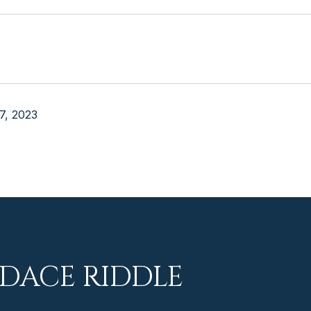
7, 2023
DACE RIDDLE