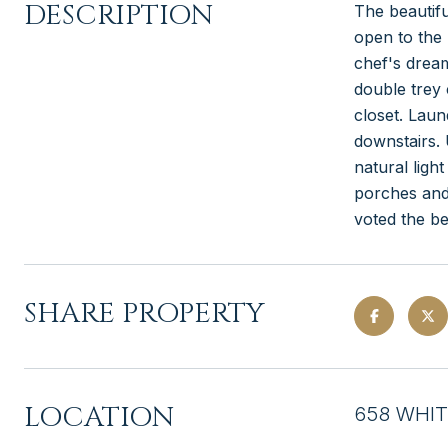
DESCRIPTION
The beautifu
open to the 
chef's dream
double trey 
closet. Laun
downstairs. 
natural ligh
porches and
voted the be
SHARE PROPERTY
LOCATION
658 WHIT