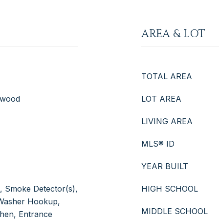
AREA & LOT
TOTAL AREA
rdwood
LOT AREA
LIVING AREA
MLS® ID
YEAR BUILT
s), Smoke Detector(s),
HIGH SCHOOL
, Washer Hookup,
MIDDLE SCHOOL
tchen, Entrance