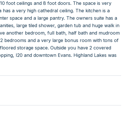
10 foot ceilings and 8 foot doors. The space is very
has a very high cathedral ceiling. The kitchen is a
ounter space and a large pantry. The owners suite has a
vanities, large tiled shower, garden tub and huge walk in
 have another bedroom, full bath, half bath and mudroom
ght, 2 bedrooms and a very large bonus room with tons of
of floored storage space. Outside you have 2 covered
shopping, I20 and downtown Evans. Highland Lakes was