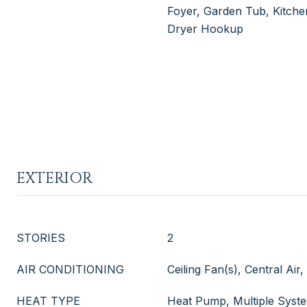
Foyer, Garden Tub, Kitchen
Dryer Hookup
EXTERIOR
STORIES
2
AIR CONDITIONING
Ceiling Fan(s), Central Air
HEAT TYPE
Heat Pump, Multiple Syst