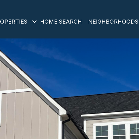
OPERTIES
HOME SEARCH
NEIGHBORHOODS