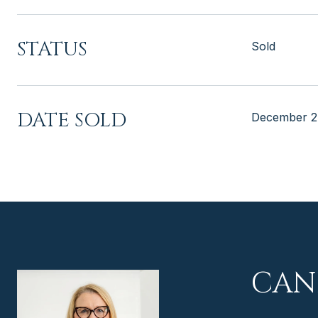
STATUS
Sold
DATE SOLD
December 2
CAN