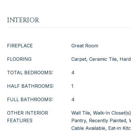
INTERIOR
FIREPLACE
Great Room
FLOORING
Carpet, Ceramic Tile, Ha
TOTAL BEDROOMS:
4
HALF BATHROOMS:
1
FULL BATHROOMS:
4
OTHER INTERIOR
Wall Tile, Walk-In Closet(
FEATURES
Pantry, Recently Painted
Cable Available, Eat-in Ki