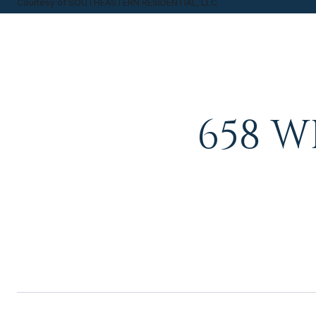
Courtesy of SOUTHEASTERN RESIDENTIAL, LLC
658 