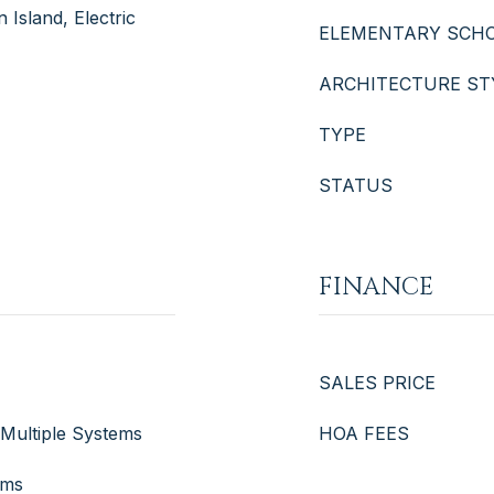
 Island, Electric
ELEMENTARY SCH
ARCHITECTURE ST
TYPE
STATUS
FINANCE
SALES PRICE
, Multiple Systems
HOA FEES
ems