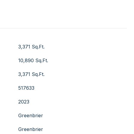
3,371 Sq.Ft.
10,890 Sq.Ft.
3,371 Sq.Ft.
517633
2023
Greenbrier
Greenbrier