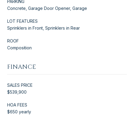
PARKING
Concrete, Garage Door Opener, Garage
LOT FEATURES
Sprinklers in Front, Sprinklers in Rear
ROOF
Composition
FINANCE
SALES PRICE
$539,900
HOA FEES
$650 yearly