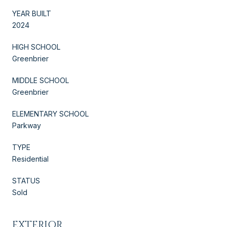
YEAR BUILT
2024
HIGH SCHOOL
Greenbrier
MIDDLE SCHOOL
Greenbrier
ELEMENTARY SCHOOL
Parkway
TYPE
Residential
STATUS
Sold
EXTERIOR