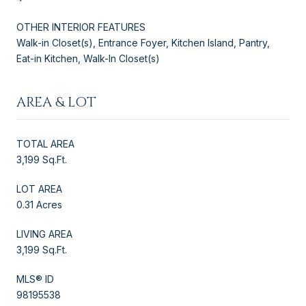
OTHER INTERIOR FEATURES
Walk-in Closet(s), Entrance Foyer, Kitchen Island, Pantry,
Eat-in Kitchen, Walk-In Closet(s)
AREA & LOT
TOTAL AREA
3,199 Sq.Ft.
LOT AREA
0.31 Acres
LIVING AREA
3,199 Sq.Ft.
MLS® ID
98195538