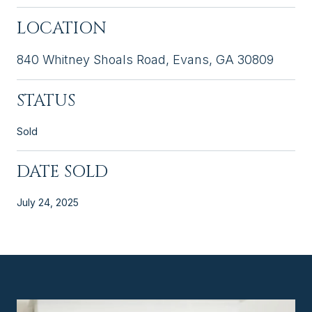
LOCATION
840 Whitney Shoals Road, Evans, GA 30809
STATUS
Sold
DATE SOLD
July 24, 2025