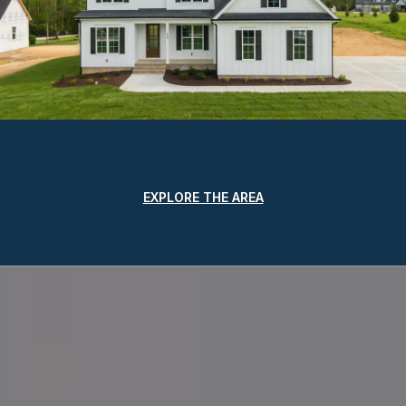
EXPLORE THE AREA