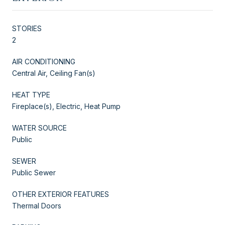
STORIES
2
AIR CONDITIONING
Central Air, Ceiling Fan(s)
HEAT TYPE
Fireplace(s), Electric, Heat Pump
WATER SOURCE
Public
SEWER
Public Sewer
OTHER EXTERIOR FEATURES
Thermal Doors