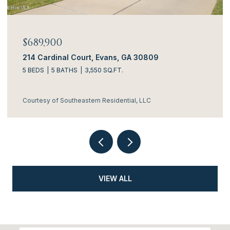
$689,900
214 Cardinal Court, Evans, GA 30809
5 BEDS
5 BATHS
3,550 SQ.FT.
Courtesy of Southeastern Residential, LLC
VIEW ALL