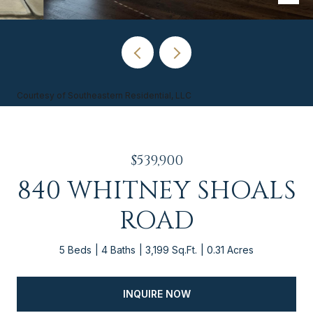
Courtesy of Southeastern Residential, LLC
$539,900
840 WHITNEY SHOALS
ROAD
5 Beds
4 Baths
3,199 Sq.Ft.
0.31 Acres
INQUIRE NOW