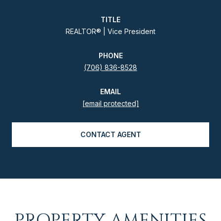
TITLE
REALTOR® | Vice President
PHONE
(706) 836-8528
EMAIL
[email protected]
CONTACT AGENT
PROPERTY AMENITIES