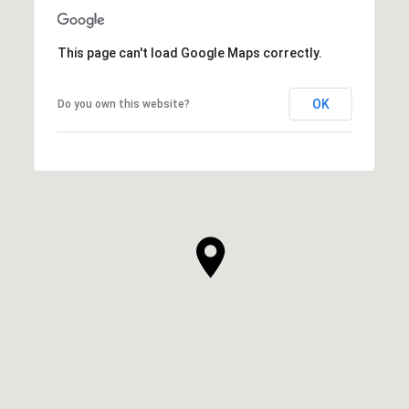
This page can't load Google Maps correctly.
OK
Do you own this website?