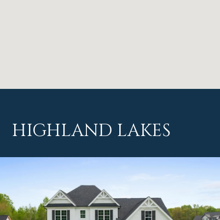
HIGHLAND LAKES