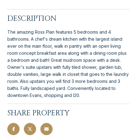
DESCRIPTION
The amazing Ross Plan features 5 bedrooms and 4
bathrooms. A chef's dream kitchen with the largest island
ever on the main floor, walk in pantry with an open living
room concept breakfast area along with a dining room plus
a bedroom and bath! Great mudroom space with a desk.
Owner's suite upstairs with fully tiled shower, garden tub,
double vanities, large walk in closet that goes to the laundry
room. Also upstairs you will find 3 more bedrooms and 3
baths. Fully landscaped yard. Conveniently located to
downtown Evans, shopping and I20.
SHARE PROPERTY