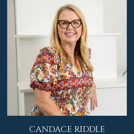
CANDACE RIDDLE