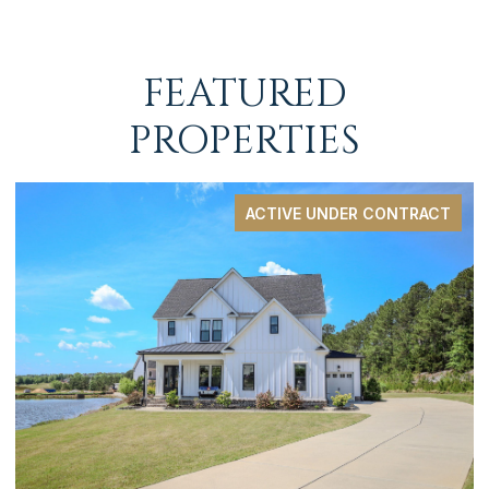
FEATURED
PROPERTIES
ACTIVE UNDER CONTRACT