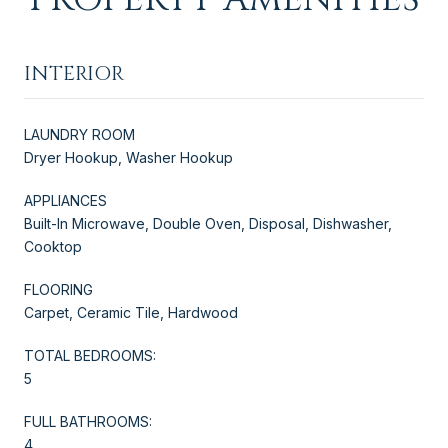
INTERIOR
LAUNDRY ROOM
Dryer Hookup, Washer Hookup
APPLIANCES
Built-In Microwave, Double Oven, Disposal, Dishwasher,
Cooktop
FLOORING
Carpet, Ceramic Tile, Hardwood
TOTAL BEDROOMS:
5
FULL BATHROOMS:
4